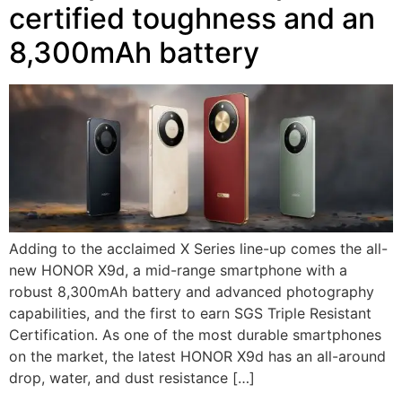
certified toughness and an
8,300mAh battery
Adding to the acclaimed X Series line-up comes the all-
new HONOR X9d, a mid-range smartphone with a
robust 8,300mAh battery and advanced photography
capabilities, and the first to earn SGS Triple Resistant
Certification. As one of the most durable smartphones
on the market, the latest HONOR X9d has an all-around
drop, water, and dust resistance […]