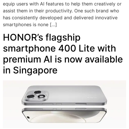
equip users with AI features to help them creatively or
assist them in their productivity. One such brand who
has consistently developed and delivered innovative
smartphones is none […]
HONOR’s flagship
smartphone 400 Lite with
premium AI is now available
in Singapore