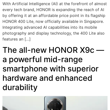
With Artificial Intelligence (AI) at the forefront of almost
every tech brand, HONOR is expanding the reach of AI
by offering it at an affordable price point in its flagship
HONOR 400 Lite, now officially available in Singapore.
Integrating advanced AI capabilities into its mobile
photography and display technology, the 400 Lite also
features an […]
The all-new HONOR X9c —
a powerful mid-range
smartphone with superior
hardware and enhanced
durability