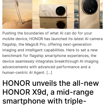
Pushing the boundaries of what AI can do for your
mobile device, HONOR has launched its latest AI camera
flagship, the Magic8 Pro, offering next-generation
imaging and intelligent capabilities. Here to set a new
benchmark for flagship smartphone experiences, the
device seamlessly integrates breakthrough AI imaging
advancements with advanced performance and a
human-centric AI Agent. […]
HONOR unveils the all-new
HONOR X9d, a mid-range
smartphone with triple-