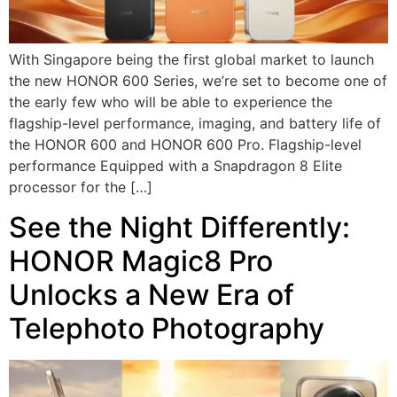
With Singapore being the first global market to launch
the new HONOR 600 Series, we’re set to become one of
the early few who will be able to experience the
flagship-level performance, imaging, and battery life of
the HONOR 600 and HONOR 600 Pro. Flagship-level
performance Equipped with a Snapdragon 8 Elite
processor for the […]
See the Night Differently:
HONOR Magic8 Pro
Unlocks a New Era of
Telephoto Photography