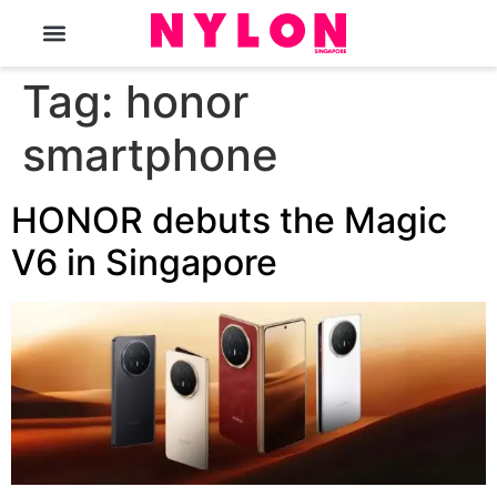
The Magazine
Tag:
honor
smartphone
HONOR debuts the Magic
V6 in Singapore