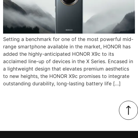
Setting a benchmark for one of the most powerful mid-
range smartphone available in the market, HONOR has
added the highly-anticipated HONOR X9c to its
acclaimed line-up of devices in the X Series. Encased in
a lightweight design that elevates premium aesthetics
to new heights, the HONOR X9c promises to integrate
outstanding durability, long-lasting battery life […]