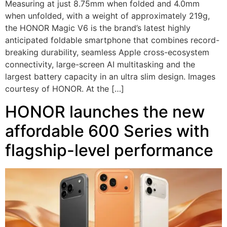
Measuring at just 8.75mm when folded and 4.0mm
when unfolded, with a weight of approximately 219g,
the HONOR Magic V6 is the brand’s latest highly
anticipated foldable smartphone that combines record-
breaking durability, seamless Apple cross-ecosystem
connectivity, large-screen AI multitasking and the
largest battery capacity in an ultra slim design. Images
courtesy of HONOR. At the […]
HONOR launches the new
affordable 600 Series with
flagship-level performance