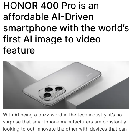
HONOR 400 Pro is an
affordable AI-Driven
smartphone with the world’s
first AI image to video
feature
With AI being a buzz word in the tech industry, it’s no
surprise that smartphone manufacturers are constantly
looking to out-innovate the other with devices that can