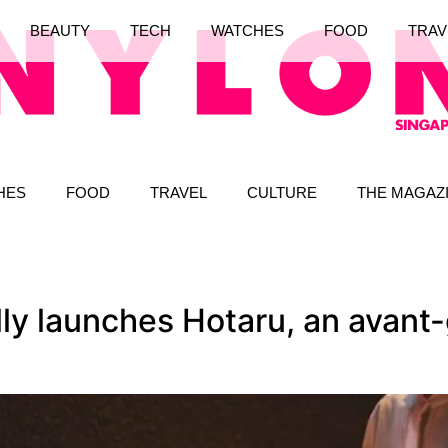
BEAUTY
TECH
WATCHES
FOOD
TRAV
HES
FOOD
TRAVEL
CULTURE
THE MAGAZ
lly launches Hotaru, an avant-