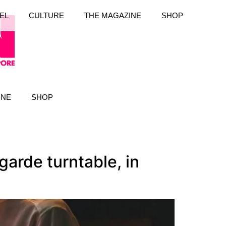
EL
CULTURE
THE MAGAZINE
SHOP
INE
SHOP
garde turntable, in