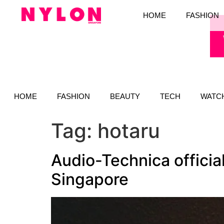
HOME
FASHION
HOME
FASHION
BEAUTY
TECH
WATC
Tag:
hotaru
Audio-Technica officia
Singapore