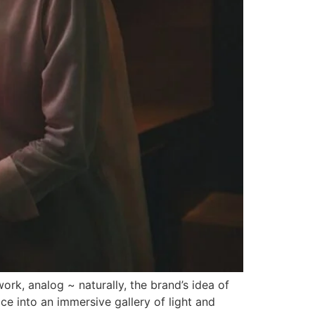
rk, analog ~ naturally, the brand’s idea of
ce into an immersive gallery of light and