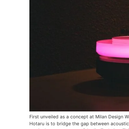
First unveiled as a concept at Milan Design 
Hotaru is to bridge the gap between acoustic 