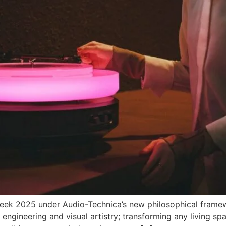
Week 2025 under Audio-Technica’s new philosophical framewo
engineering and visual artistry; transforming any living spa