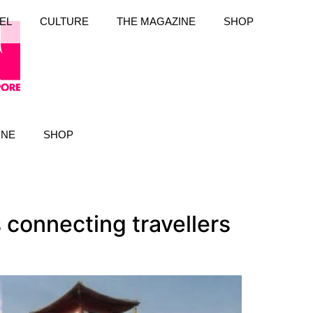
EL
CULTURE
THE MAGAZINE
SHOP
INE
SHOP
connecting travellers