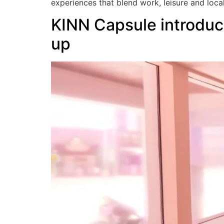
experiences that blend work, leisure and loca
KINN Capsule introduc
up