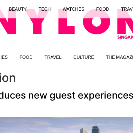
BEAUTY
TECH
WATCHES
FOOD
TRAV
HES
FOOD
TRAVEL
CULTURE
THE MAGAZ
ion
oduces new guest experiences 