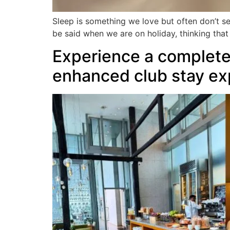
Sleep is something we love but often don’t s
be said when we are on holiday, thinking tha
Experience a complete 
enhanced club stay ex