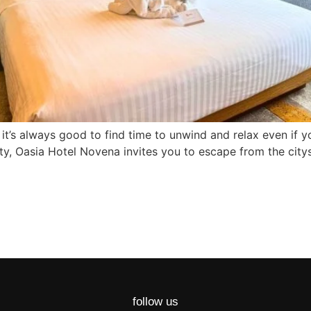
 it’s always good to find time to unwind and relax even if yo
city, Oasia Hotel Novena invites you to escape from the cit
follow us