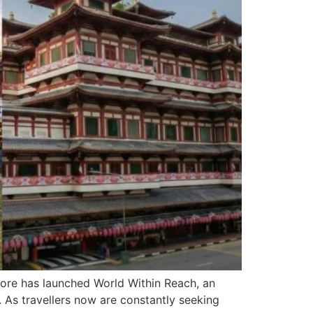
apore has launched World Within Reach, an
s. As travellers now are constantly seeking