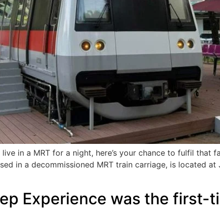
ive in a MRT for a night, here’s your chance to fulfil that f
housed in a decommissioned MRT train carriage, is located a
 Experience was the first-time