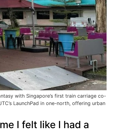
antasy with Singapore’s first train carriage co-
t JTC’s LaunchPad in one-north, offering urban
 I felt like I had a