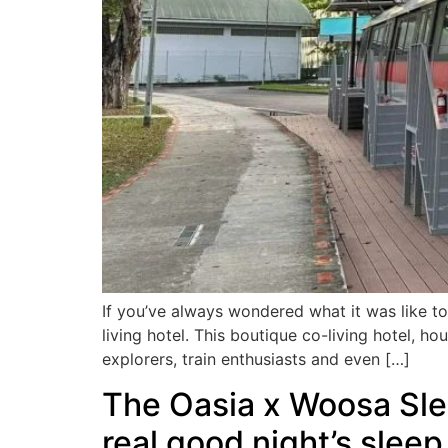
If you’ve always wondered what it was like to l
living hotel. This boutique co-living hotel, 
explorers, train enthusiasts and even […]
The Oasia x Woosa Sleep
real good night’s sleep