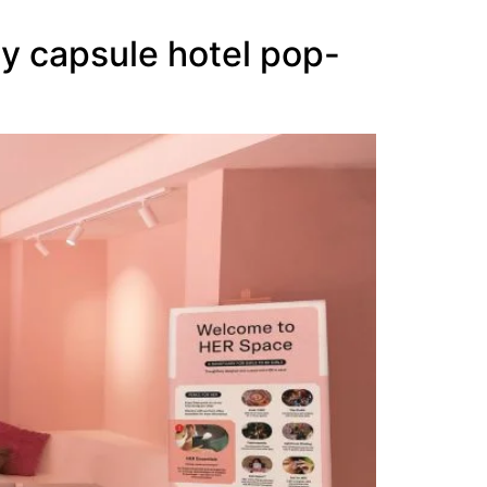
y capsule hotel pop-