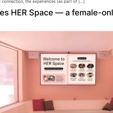
l connection, the experiences (as part of […]
es HER Space — a female-onl