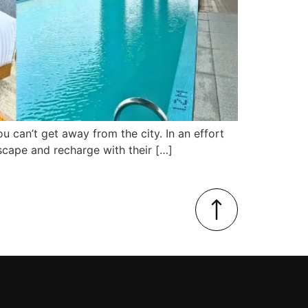
u can’t get away from the city. In an effort
yscape and recharge with their […]