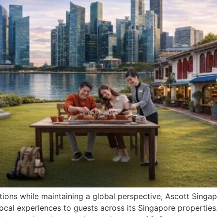
ctions while maintaining a global perspective, Ascott Sing
e local experiences to guests across its Singapore propertie