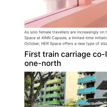
As solo female travellers are increasingly o
Space at KINN Capsule, a limited-time initiat
October, HER Space offers a new type of sta
First train carriage co
one-north