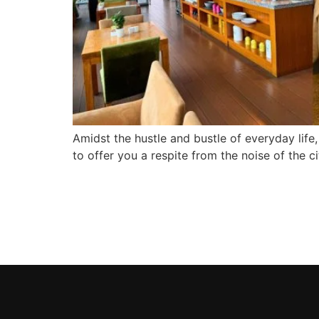
Amidst the hustle and bustle of everyday life,
to offer you a respite from the noise of the 