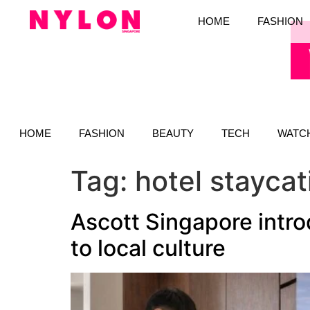
HOME
FASHION
HOME
FASHION
BEAUTY
TECH
WATC
Tag:
hotel staycat
Ascott Singapore intr
to local culture