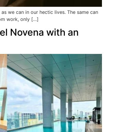
 as we can in our hectic lives. The same can
om work, only […]
tel Novena with an