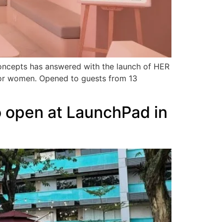
Concepts has answered with the launch of HER
y for women. Opened to guests from 13
to open at LaunchPad in