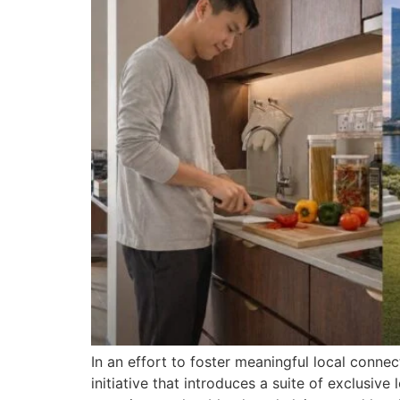
In an effort to foster meaningful local conne
initiative that introduces a suite of exclusiv