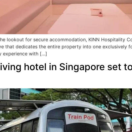
n the lookout for secure accommodation, KINN Hospitality 
ive that dedicates the entire property into one exclusivel
y experience with […]
-living hotel in Singapore set 