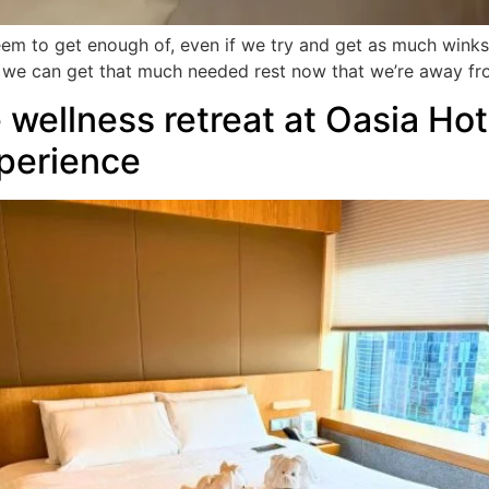
eem to get enough of, even if we try and get as much winks
t we can get that much needed rest now that we’re away fr
wellness retreat at Oasia Ho
perience