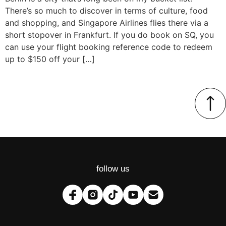
There’s so much to discover in terms of culture, food
and shopping, and Singapore Airlines flies there via a
short stopover in Frankfurt. If you do book on SQ, you
can use your flight booking reference code to redeem
up to $150 off your […]
follow us