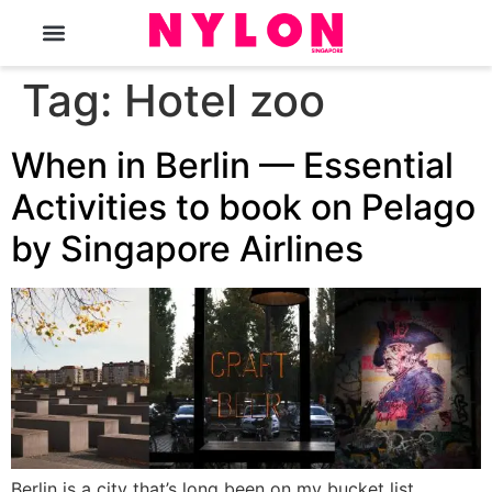
The Magazine
Tag:
Hotel zoo
When in Berlin — Essential
Activities to book on Pelago
by Singapore Airlines
Berlin is a city that’s long been on my bucket list.