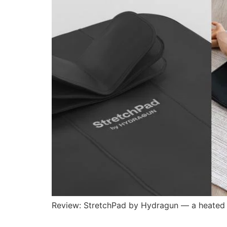
Review: StretchPad by Hydragun — a heated st