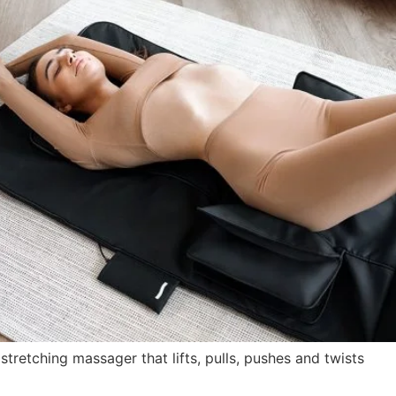
retching massager that lifts, pulls, pushes and twists