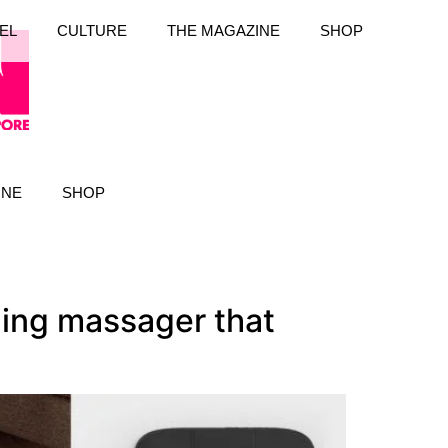
EL
CULTURE
THE MAGAZINE
SHOP
INE
SHOP
ing massager that