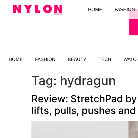
HOME
FASHION
HOME
FASHION
BEAUTY
TECH
WATC
Tag:
hydragun
Review: StretchPad by
lifts, pulls, pushes and