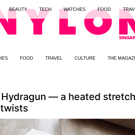
BEAUTY
TECH
WATCHES
FOOD
TRAV
HES
FOOD
TRAVEL
CULTURE
THE MAGAZ
 Hydragun — a heated stretch
 twists