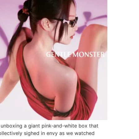
 unboxing a giant pink-and-white box that
collectively sighed in envy as we watched