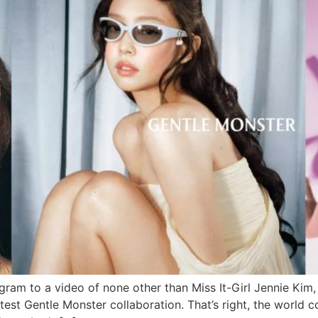
ram to a video of none other than Miss It-Girl Jennie Kim,
atest Gentle Monster collaboration. That’s right, the world 