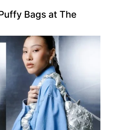
uffy Bags at The