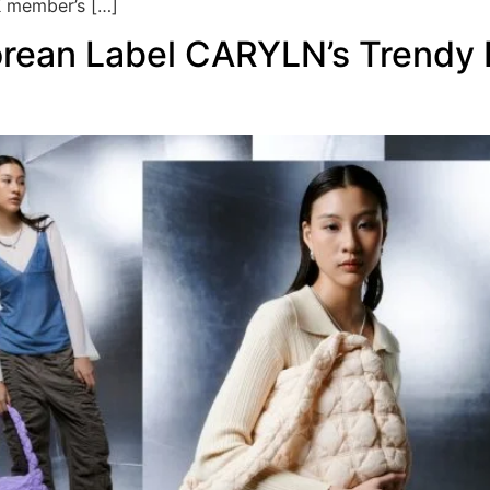
 member’s […]
rean Label CARYLN’s Trendy P