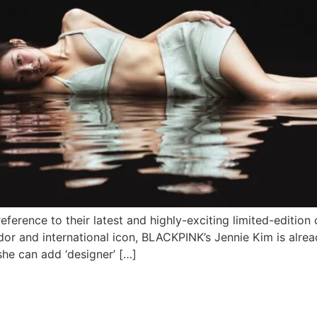
 reference to their latest and highly-exciting limited-editio
dor and international icon, BLACKPINK’s Jennie Kim is alrea
she can add ‘designer’ […]