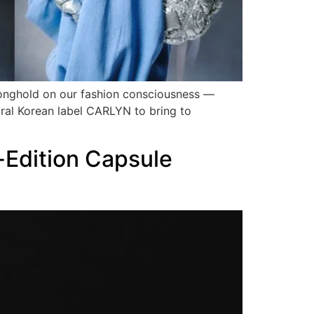
ronghold on our fashion consciousness —
ral Korean label CARLYN to bring to
-Edition Capsule