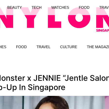
BEAUTY
TECH
WATCHES
FOOD
TRAV
HES
FOOD
TRAVEL
CULTURE
THE MAGAZ
onster x JENNIE “Jentle Salo
op-Up In Singapore