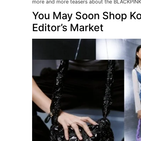
more and more teasers about the BLACKPINK
You May Soon Shop Ko
Editor’s Market