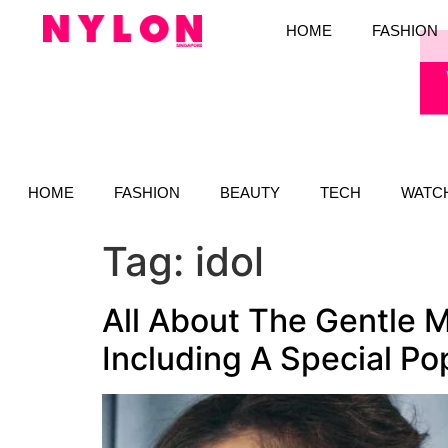
HOME
FASHION
HOME
FASHION
BEAUTY
TECH
WATC
Tag:
idol
All About The Gentle M
Including A Special P