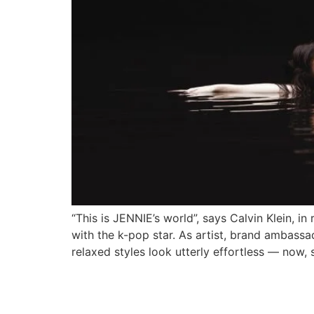
“This is JENNIE’s world”, says Calvin Klein, in
with the k-pop star. As artist, brand ambassa
relaxed styles look utterly effortless — now, 