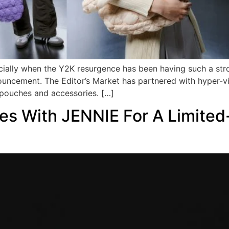
ecially when the Y2K resurgence has been having such a st
uncement. The Editor’s Market has partnered with hyper-vi
pouches and accessories. […]
tes With JENNIE For A Limited