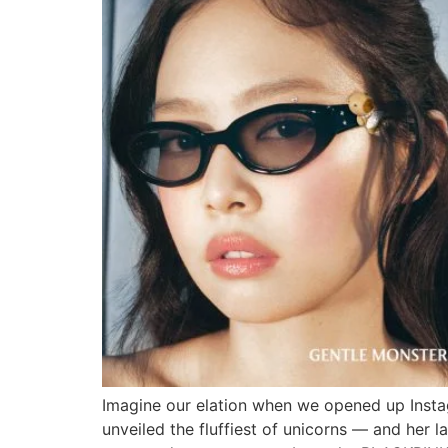
Imagine our elation when we opened up Instag
unveiled the fluffiest of unicorns — and her l