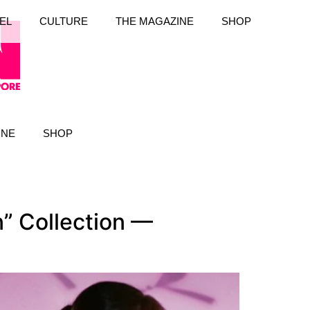
EL
CULTURE
THE MAGAZINE
SHOP
INE
SHOP
n” Collection —