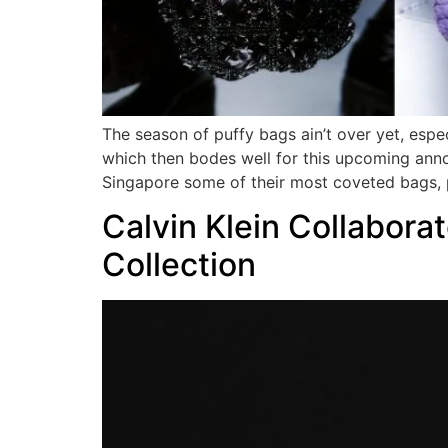
The season of puffy bags ain’t over yet, esp
which then bodes well for this upcoming anno
Singapore some of their most coveted bags, 
Calvin Klein Collabora
Collection