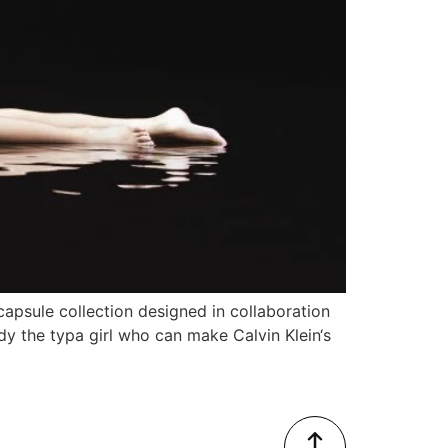
n capsule collection designed in collaboration
dy the typa girl who can make Calvin Klein‘s