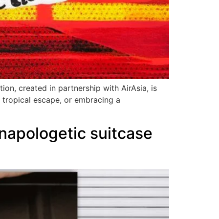
ion, created in partnership with AirAsia, is
a tropical escape, or embracing a
napologetic suitcase