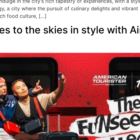
ndulge in the city’s rich tapestry of experiences, with a st
, a city where the pursuit of culinary delights and vibran
ch food culture, […]
s to the skies in style with A