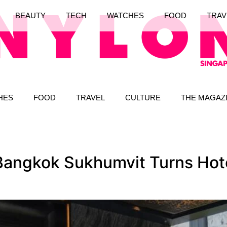
BEAUTY
TECH
WATCHES
FOOD
TRAV
HES
FOOD
TRAVEL
CULTURE
THE MAGAZ
Bangkok Sukhumvit Turns Hotel