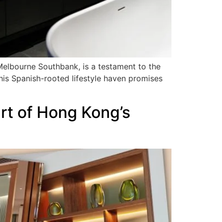
 Melbourne Southbank, is a testament to the
 this Spanish-rooted lifestyle haven promises
rt of Hong Kong’s