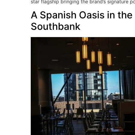
star flagship bringing the brand’s signature 
A Spanish Oasis in the
Southbank