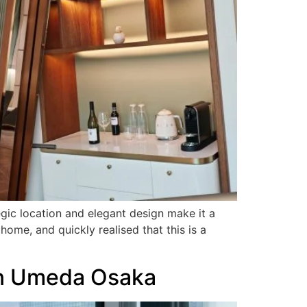
gic location and elegant design make it a
home, and quickly realised that this is a
ton Umeda Osaka