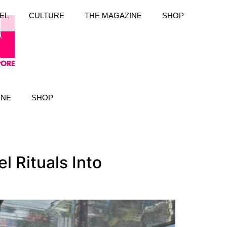
EL
CULTURE
THE MAGAZINE
SHOP
INE
SHOP
 Rituals Into