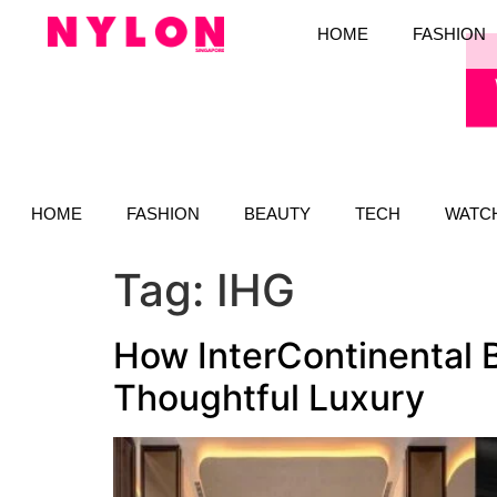
HOME
FASHION
HOME
FASHION
BEAUTY
TECH
WATC
Tag:
IHG
How InterContinental 
Thoughtful Luxury