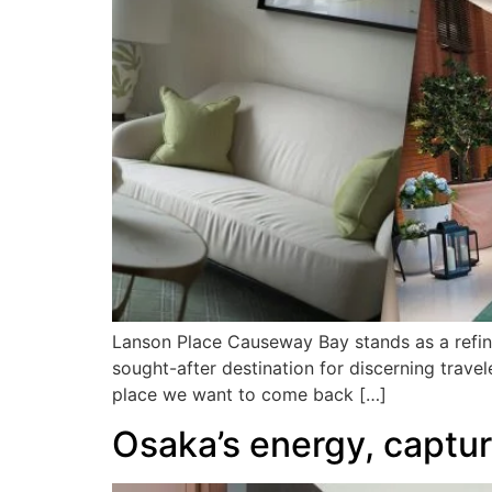
Lanson Place Causeway Bay stands as a refine
sought-after destination for discerning travel
place we want to come back […]
Osaka’s energy, captu