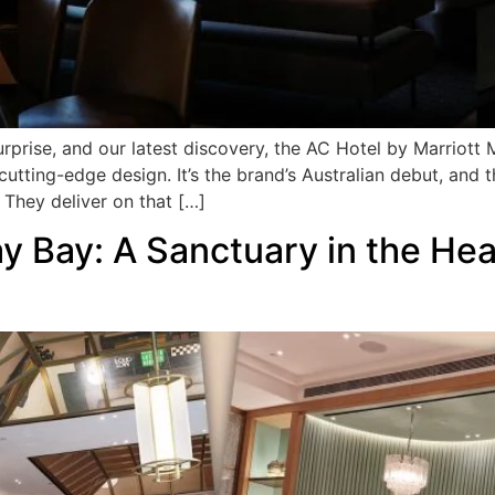
rprise, and our latest discovery, the AC Hotel by Marriott
h cutting-edge design. It’s the brand’s Australian debut, and
 They deliver on that […]
 Bay: A Sanctuary in the Hea