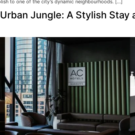
polish to one of the city’s dynamic neighbourhoods. […]
 Urban Jungle: A Stylish Stay