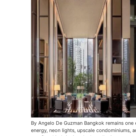
By Angelo De Guzman Bangkok remains one of 
energy, neon lights, upscale condominiums, an