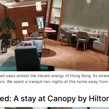
d oasis amidst the vibrant energy of Hong Kong. Its strate
ers. We spent a tranquil two nights at this home away from 
red: A stay at Canopy by Hil