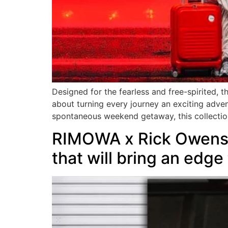
Designed for the fearless and free-spirited, t
about turning every journey an exciting adven
spontaneous weekend getaway, this collectio
RIMOWA x Rick Owens O
that will bring an edge 