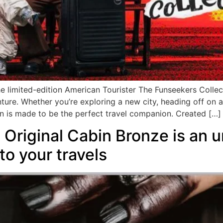
he limited-edition American Tourister The Funseekers Collect
ture. Whether you’re exploring a new city, heading off on 
n is made to be the perfect travel companion. Created […]
riginal Cabin Bronze is an u
to your travels