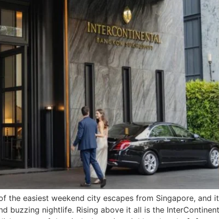
the easiest weekend city escapes from Singapore, and its 
d buzzing nightlife. Rising above it all is the InterContin