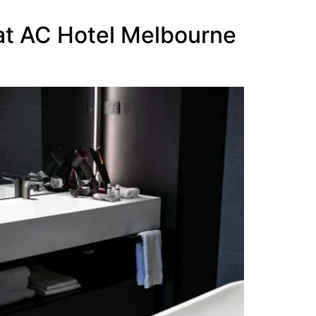
 at AC Hotel Melbourne