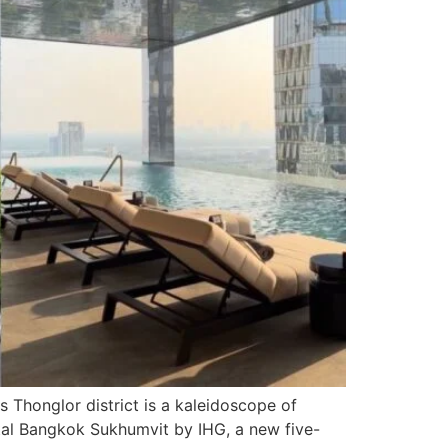
Thonglor district is a kaleidoscope of
ental Bangkok Sukhumvit by IHG, a new five-