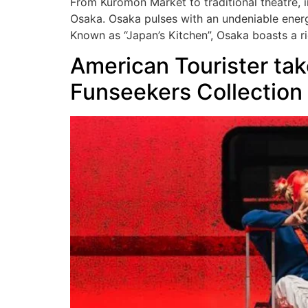
From Kuromon Market to traditional theatre, i
Osaka. Osaka pulses with an undeniable energy
Known as “Japan’s Kitchen”, Osaka boasts a ri
American Tourister take
Funseekers Collection