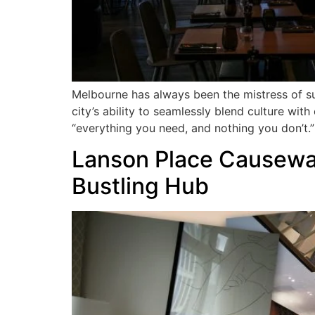
Melbourne has always been the mistress of su
city’s ability to seamlessly blend culture wit
“everything you need, and nothing you don’t.”
Lanson Place Causeway
Bustling Hub