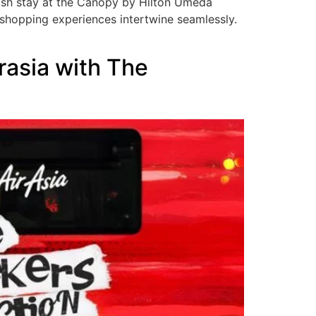
ylish stay at the Canopy by Hilton Umeda
t shopping experiences intertwine seamlessly.
irasia with The