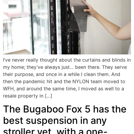
I’ve never really thought about the curtains and blinds in
my home; they’ve always just… been there. They serve
their purpose, and once in a while I clean them. And
then the pandemic hit and the NYLON team moved to
WFH, and around the same time, I moved as well to a
resale property in […]
The Bugaboo Fox 5 has the
best suspension in any
stroller yet, with a one-