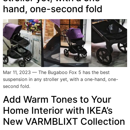
hand, one-second fold
Mar 11, 2023 — The Bugaboo Fox 5 has the best
suspension in any stroller yet, with a one-hand, one-
second fold.
Add Warm Tones to Your
Home Interior with IKEA’s
New VARMBLIXT Collection