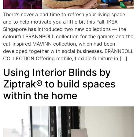
There’s never a bad time to refresh your living space
and to help motivate you a little bit this Fall, IKEA
Singapore has introduced two new collections — the
colourful BRÄNNBOLL collection for the gamers and the
cat-inspired MÄVINN collection, which had been
developed together with social businesses. BRÄNNBOLL
COLLECTION Offering mobile, flexible furniture in […]
Using Interior Blinds by
Ziptrak® to build spaces
within the home