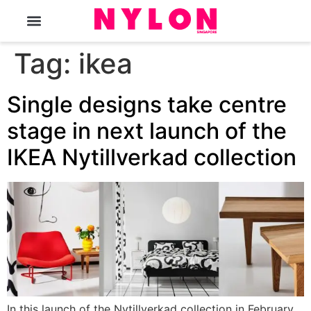
The Magazine
Tag:
ikea
Single designs take centre
stage in next launch of the
IKEA Nytillverkad collection
In this launch of the Nytillverkad collection in February,