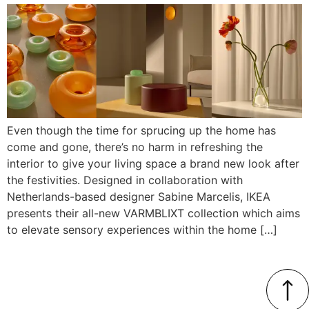
Even though the time for sprucing up the home has
come and gone, there’s no harm in refreshing the
interior to give your living space a brand new look after
the festivities. Designed in collaboration with
Netherlands-based designer Sabine Marcelis, IKEA
presents their all-new VARMBLIXT collection which aims
to elevate sensory experiences within the home […]