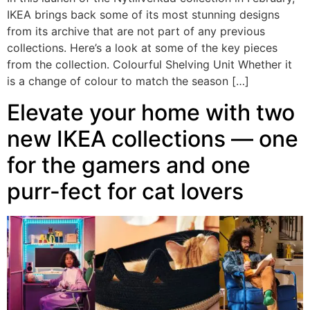
IKEA brings back some of its most stunning designs
from its archive that are not part of any previous
collections. Here’s a look at some of the key pieces
from the collection. Colourful Shelving Unit Whether it
is a change of colour to match the season […]
Elevate your home with two
new IKEA collections — one
for the gamers and one
purr-fect for cat lovers