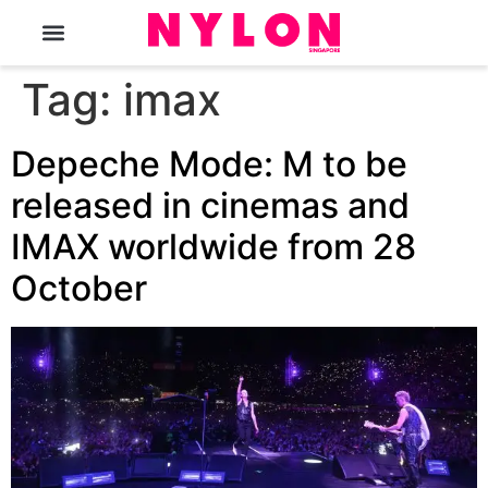
The Magazine
Tag:
imax
Depeche Mode: M to be
released in cinemas and
IMAX worldwide from 28
October