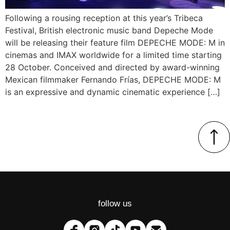
Following a rousing reception at this year’s Tribeca
Festival, British electronic music band Depeche Mode
will be releasing their feature film DEPECHE MODE: M in
cinemas and IMAX worldwide for a limited time starting
28 October. Conceived and directed by award-winning
Mexican filmmaker Fernando Frías, DEPECHE MODE: M
is an expressive and dynamic cinematic experience […]
follow us