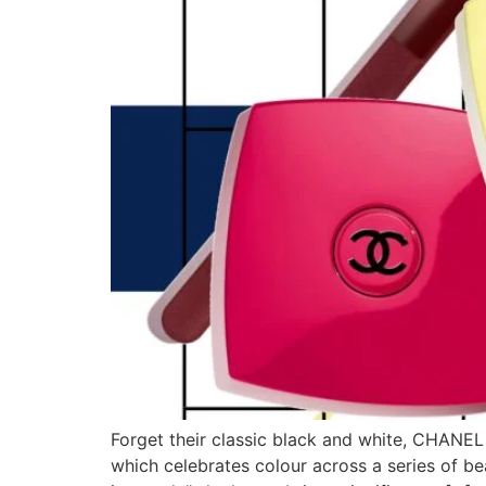
Forget their classic black and white, CHANEL
which celebrates colour across a series of be