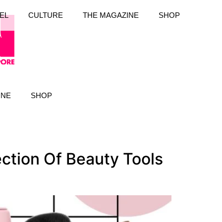
EL
CULTURE
THE MAGAZINE
SHOP
INE
SHOP
tion Of Beauty Tools