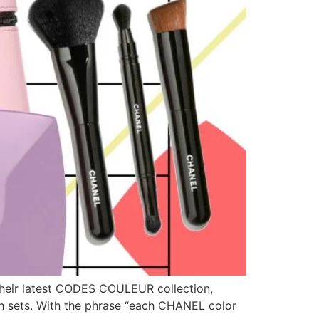
 their latest CODES COULEUR collection,
ush sets. With the phrase “each CHANEL color