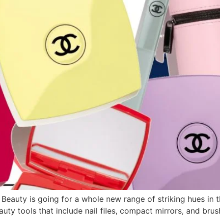
 Beauty is going for a whole new range of striking hues in
auty tools that include nail files, compact mirrors, and br