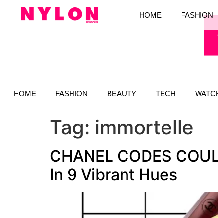
HOME
FASHION
HOME
FASHION
BEAUTY
TECH
WATC
Tag:
immortelle
CHANEL CODES COULEUR
In 9 Vibrant Hues