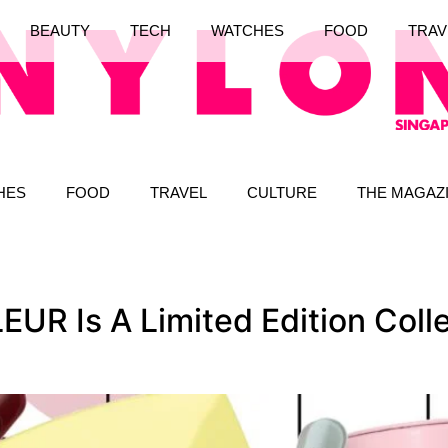
BEAUTY
TECH
WATCHES
FOOD
TRAV
HES
FOOD
TRAVEL
CULTURE
THE MAGAZ
 Is A Limited Edition Collec