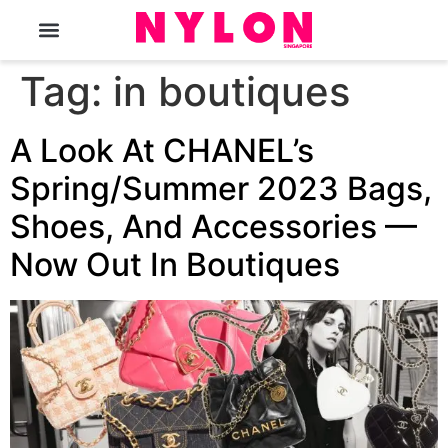
The Magazine
Tag:
in boutiques
A Look At CHANEL’s
Spring/Summer 2023 Bags,
Shoes, And Accessories —
Now Out In Boutiques