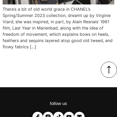
There’s a bit of old world grace in CHANEL’s
Spring/Summer 2023 collection, dreamt up by Virginie
Viard; she was inspired, in part, by Alain Resnais’ 1961
film, Last Year in Marienbad, along with the idea of
freedom of movement, which explains bows on heels,
feathers and sequins layered atop good old tweed, and
flowy fabrics […]
follow us