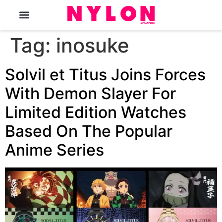
The Magazine
Tag:
inosuke
Solvil et Titus Joins Forces
With Demon Slayer For
Limited Edition Watches
Based On The Popular
Anime Series