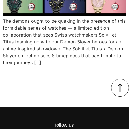
The demons ought to be quaking in the presence of this
formidable series of watches — a limited edition
collaboration that sees Swiss watchmakers Solvil et
Titus teaming up with our Demon Slayer heroes for an
anime-inspired showdown. The Solvil et Titus x Demon
Slayer collection sees 8 timepieces that pay tribute to
their journeys […]
follow us