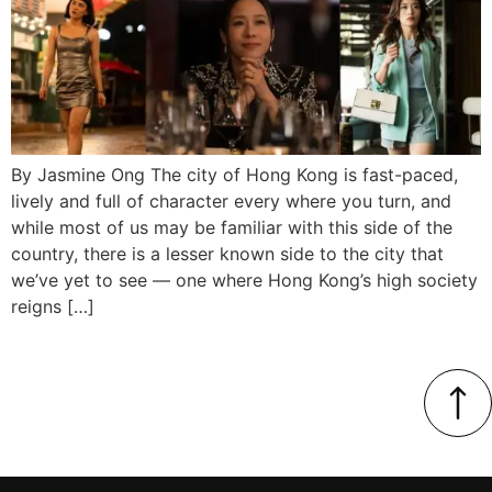
By Jasmine Ong The city of Hong Kong is fast-paced,
lively and full of character every where you turn, and
while most of us may be familiar with this side of the
country, there is a lesser known side to the city that
we’ve yet to see — one where Hong Kong’s high society
reigns […]