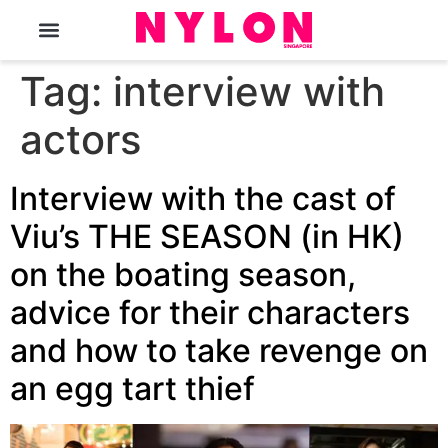
The Magazine
Tag:
interview with
actors
Interview with the cast of
Viu’s THE SEASON (in HK)
on the boating season,
advice for their characters
and how to take revenge on
an egg tart thief