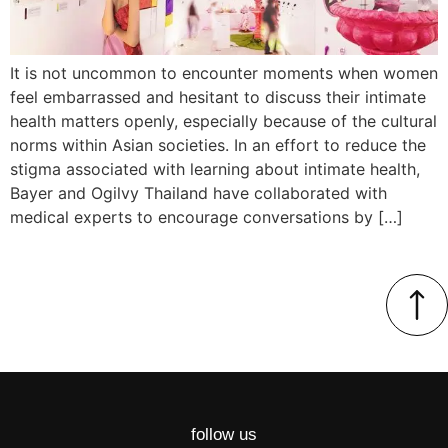
It is not uncommon to encounter moments when women
feel embarrassed and hesitant to discuss their intimate
health matters openly, especially because of the cultural
norms within Asian societies. In an effort to reduce the
stigma associated with learning about intimate health,
Bayer and Ogilvy Thailand have collaborated with
medical experts to encourage conversations by […]
follow us