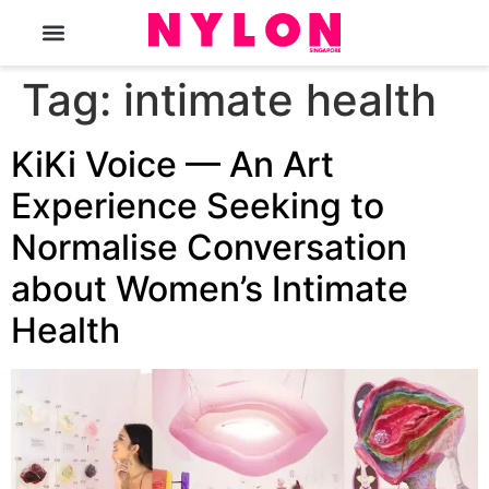
The Magazine
Tag:
intimate health
KiKi Voice — An Art
Experience Seeking to
Normalise Conversation
about Women’s Intimate
Health