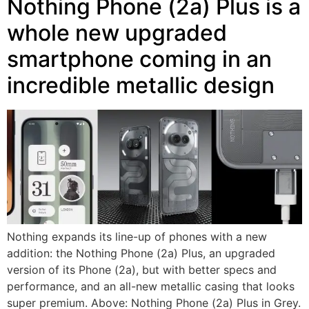
Nothing Phone (2a) Plus is a
whole new upgraded
smartphone coming in an
incredible metallic design
Nothing expands its line-up of phones with a new
addition: the Nothing Phone (2a) Plus, an upgraded
version of its Phone (2a), but with better specs and
performance, and an all-new metallic casing that looks
super premium. Above: Nothing Phone (2a) Plus in Grey.