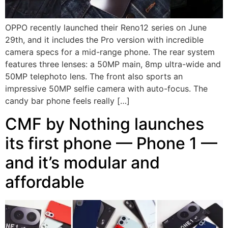
OPPO recently launched their Reno12 series on June
29th, and it includes the Pro version with incredible
camera specs for a mid-range phone. The rear system
features three lenses: a 50MP main, 8mp ultra-wide and
50MP telephoto lens. The front also sports an
impressive 50MP selfie camera with auto-focus. The
candy bar phone feels really […]
CMF by Nothing launches
its first phone — Phone 1 —
and it’s modular and
affordable