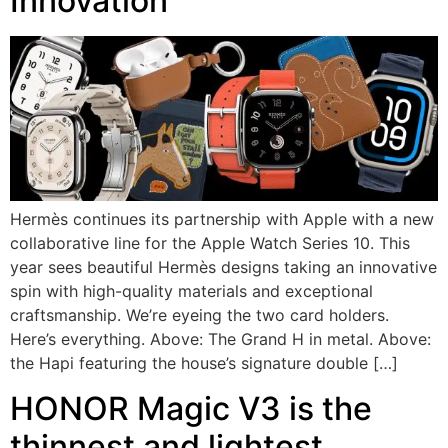
Innovation
Hermès continues its partnership with Apple with a new
collaborative line for the Apple Watch Series 10. This
year sees beautiful Hermès designs taking an innovative
spin with high-quality materials and exceptional
craftsmanship. We’re eyeing the two card holders.
Here’s everything. Above: The Grand H in metal. Above:
the Hapi featuring the house’s signature double […]
HONOR Magic V3 is the
thinnest and lightest