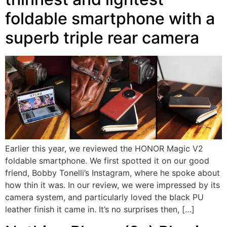
foldable smartphone with a
superb triple rear camera
Earlier this year, we reviewed the HONOR Magic V2
foldable smartphone. We first spotted it on our good
friend, Bobby Tonelli’s Instagram, where he spoke about
how thin it was. In our review, we were impressed by its
camera system, and particularly loved the black PU
leather finish it came in. It’s no surprises then, […]