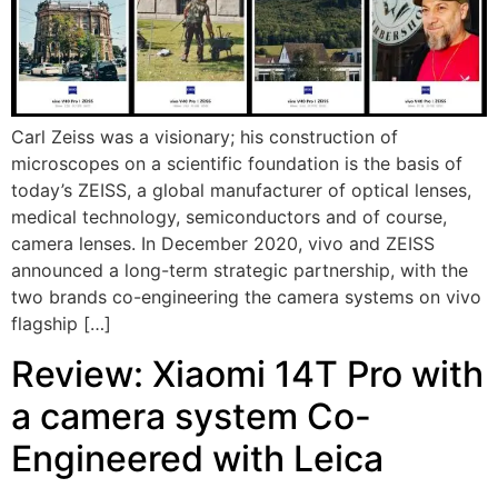
Carl Zeiss was a visionary; his construction of
microscopes on a scientific foundation is the basis of
today’s ZEISS, a global manufacturer of optical lenses,
medical technology, semiconductors and of course,
camera lenses. In December 2020, vivo and ZEISS
announced a long-term strategic partnership, with the
two brands co-engineering the camera systems on vivo
flagship […]
Review: Xiaomi 14T Pro with
a camera system Co-
Engineered with Leica