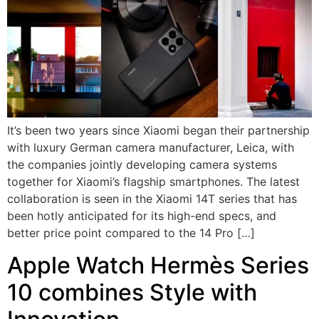
It’s been two years since Xiaomi began their partnership
with luxury German camera manufacturer, Leica, with
the companies jointly developing camera systems
together for Xiaomi’s flagship smartphones. The latest
collaboration is seen in the Xiaomi 14T series that has
been hotly anticipated for its high-end specs, and
better price point compared to the 14 Pro […]
Apple Watch Hermès Series
10 combines Style with