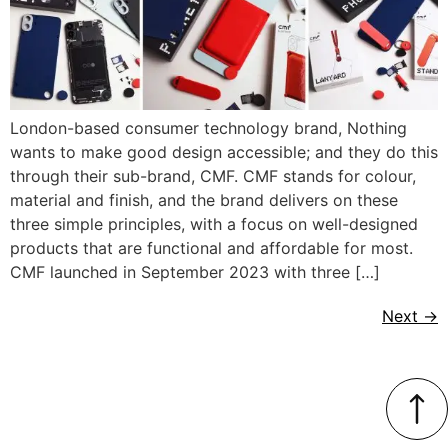
London-based consumer technology brand, Nothing
wants to make good design accessible; and they do this
through their sub-brand, CMF. CMF stands for colour,
material and finish, and the brand delivers on these
three simple principles, with a focus on well-designed
products that are functional and affordable for most.
CMF launched in September 2023 with three […]
Next
→