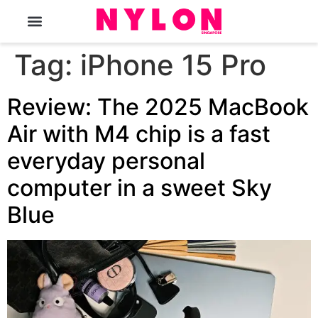
The Magazine
Tag:
iPhone 15 Pro
Review: The 2025 MacBook
Air with M4 chip is a fast
everyday personal
computer in a sweet Sky
Blue