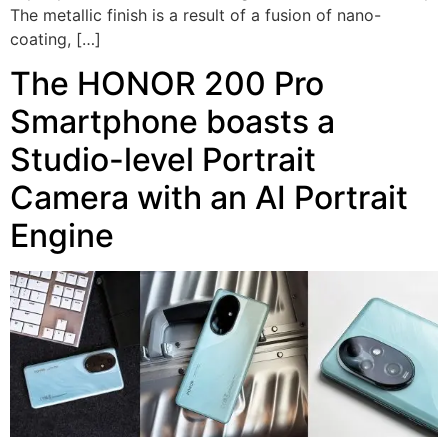
The metallic finish is a result of a fusion of nano-
coating, […]
The HONOR 200 Pro
Smartphone boasts a
Studio-level Portrait
Camera with an AI Portrait
Engine