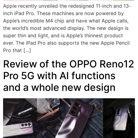
Apple recently unveiled the redesigned 11-inch and 13-
inch iPad Pro. These machines are now powered by
Apple’s incredible M4 chip and have what Apple calls,
the world’s most advanced display. The new design is
super thin and light, and is Apple’s thinnest product
ever. The iPad Pro also supports the new Apple Pencil
Pro that […]
Review of the OPPO Reno12
Pro 5G with AI functions
and a whole new design