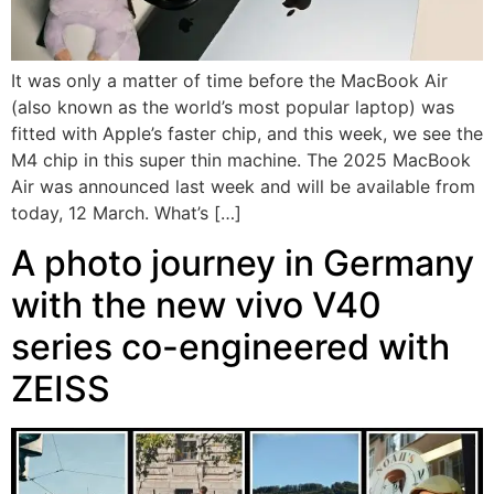
It was only a matter of time before the MacBook Air
(also known as the world’s most popular laptop) was
fitted with Apple’s faster chip, and this week, we see the
M4 chip in this super thin machine. The 2025 MacBook
Air was announced last week and will be available from
today, 12 March. What’s […]
A photo journey in Germany
with the new vivo V40
series co-engineered with
ZEISS