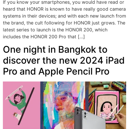
If you know your smartphones, you would have read or
heard that HONOR is known to have really good camera
systems in their devices; and with each new launch from
the brand, the cult following for HONOR just grows. The
latest series to launch is the HONOR 200, which
includes the HONOR 200 Pro that […]
One night in Bangkok to
discover the new 2024 iPad
Pro and Apple Pencil Pro