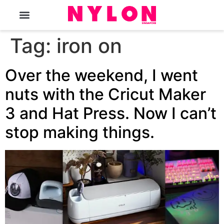
The Magazine
Tag:
iron on
Over the weekend, I went
nuts with the Cricut Maker
3 and Hat Press. Now I can’t
stop making things.