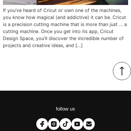
If you’ve heard of Cricut or own one of the machines,
you know how magical (and addictive) it can be. Cricut
is a precision cutting machine that is more than just … a
cutting machine. Once you get into its app, Cricut
Design Space, you’ll discover the incredible number of
projects and creative ideas, and […]
follow us