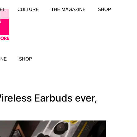
EL
CULTURE
THE MAGAZINE
SHOP
INE
SHOP
ireless Earbuds ever,