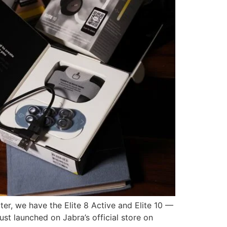
er, we have the Elite 8 Active and Elite 10 —
t launched on Jabra’s official store on