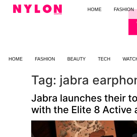
HOME
FASHION
HOME
FASHION
BEAUTY
TECH
WATC
Tag:
jabra earpho
Jabra launches their 
with the Elite 8 Active 