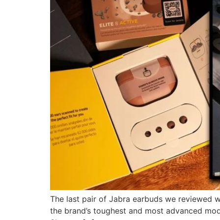
The last pair of Jabra earbuds we reviewed wa
the brand’s toughest and most advanced model