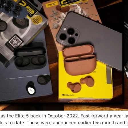
s the Elite 5 back in October 2022. Fast forward a year lat
s to date. These were announced earlier this month and jus