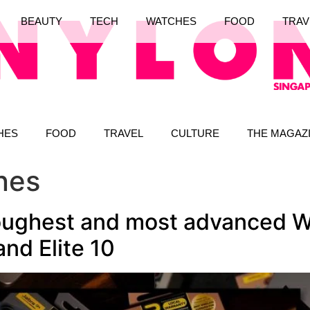
BEAUTY
TECH
WATCHES
FOOD
TRAV
HES
FOOD
TRAVEL
CULTURE
THE MAGAZ
nes
toughest and most advanced W
and Elite 10