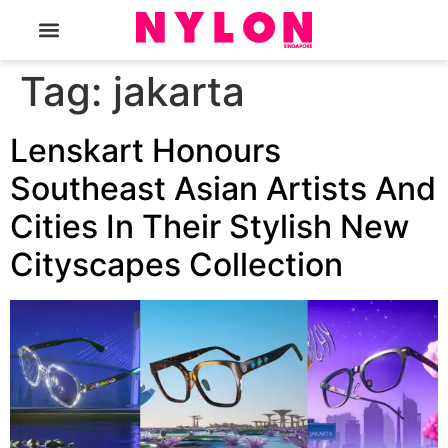
The Magazine
Tag:
jakarta
Lenskart Honours
Southeast Asian Artists And
Cities In Their Stylish New
Cityscapes Collection