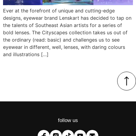
Ever at the forefront of unique and cutting-edge
designs, eyewear brand Lenskart has decided to tap on
the talents of Southeast Asian artists for a series of
bold lenses. The Cityscapes collection takes us out of
the ordinary (read: basic) and challenges us to see
eyewear in different, well, lenses, with daring colours
and illustrations […]
follow us