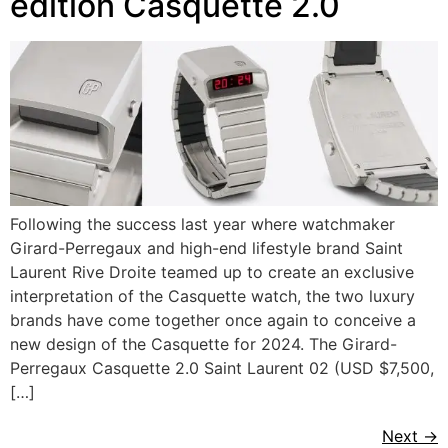
edition Casquette 2.0
Following the success last year where watchmaker
Girard-Perregaux and high-end lifestyle brand Saint
Laurent Rive Droite teamed up to create an exclusive
interpretation of the Casquette watch, the two luxury
brands have come together once again to conceive a
new design of the Casquette for 2024. The Girard-
Perregaux Casquette 2.0 Saint Laurent 02 (USD $7,500,
[…]
Next
→