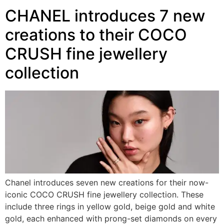
CHANEL introduces 7 new
creations to their COCO
CRUSH fine jewellery
collection
Chanel introduces seven new creations for their now-
iconic COCO CRUSH fine jewellery collection. These
include three rings in yellow gold, beige gold and white
gold, each enhanced with prong-set diamonds on every