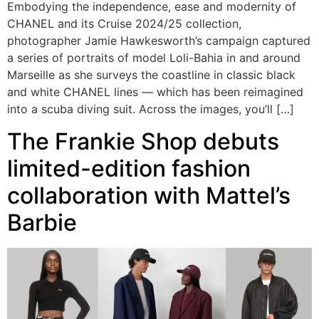
Embodying the independence, ease and modernity of
CHANEL and its Cruise 2024/25 collection,
photographer Jamie Hawkesworth’s campaign captured
a series of portraits of model Loli-Bahia in and around
Marseille as she surveys the coastline in classic black
and white CHANEL lines — which has been reimagined
into a scuba diving suit. Across the images, you’ll […]
The Frankie Shop debuts
limited-edition fashion
collaboration with Mattel’s
Barbie