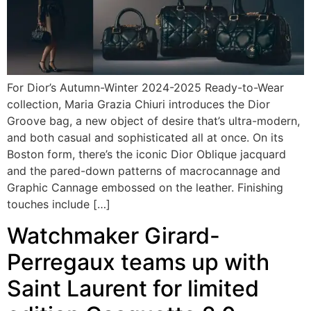
For Dior’s Autumn-Winter 2024-2025 Ready-to-Wear
collection, Maria Grazia Chiuri introduces the Dior
Groove bag, a new object of desire that’s ultra-modern,
and both casual and sophisticated all at once. On its
Boston form, there’s the iconic Dior Oblique jacquard
and the pared-down patterns of macrocannage and
Graphic Cannage embossed on the leather. Finishing
touches include […]
Watchmaker Girard-
Perregaux teams up with
Saint Laurent for limited