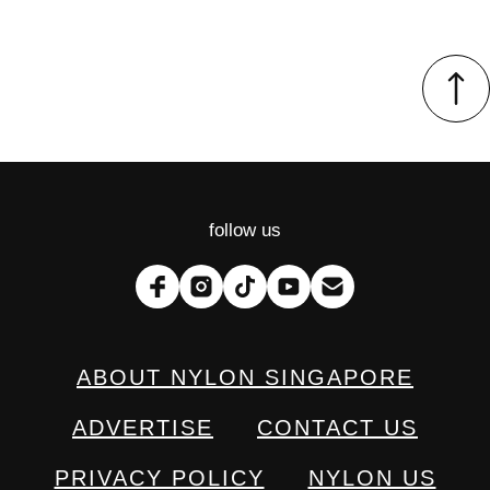
follow us
ABOUT NYLON SINGAPORE
ADVERTISE
CONTACT US
PRIVACY POLICY
NYLON US