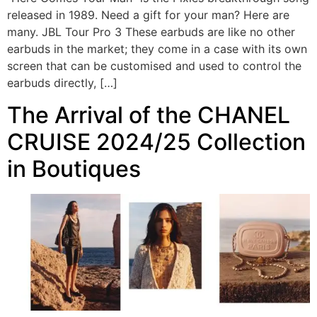
released in 1989. Need a gift for your man? Here are
many. JBL Tour Pro 3 These earbuds are like no other
earbuds in the market; they come in a case with its own
screen that can be customised and used to control the
earbuds directly, […]
The Arrival of the CHANEL
CRUISE 2024/25 Collection
in Boutiques