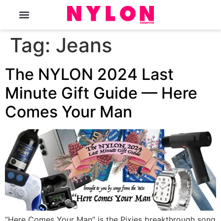
The Magazine
Tag:
Jeans
The NYLON 2024 Last
Minute Gift Guide — Here
Comes Your Man
“Here Comes Your Man” is the Pixies breakthrough song