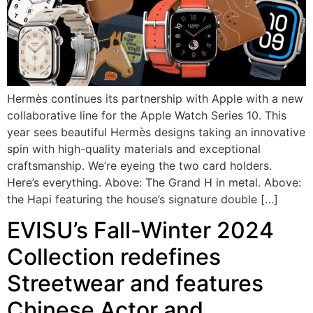
Hermès continues its partnership with Apple with a new
collaborative line for the Apple Watch Series 10. This
year sees beautiful Hermès designs taking an innovative
spin with high-quality materials and exceptional
craftsmanship. We’re eyeing the two card holders.
Here’s everything. Above: The Grand H in metal. Above:
the Hapi featuring the house’s signature double […]
EVISU’s Fall-Winter 2024
Collection redefines
Streetwear and features
Chinese Actor and