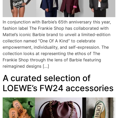
In conjunction with Barbie’s 65th anniversary this year,
fashion label The Frankie Shop has collaborated with
Mattel’s iconic Barbie brand to unveil a limited-edition
collection named “One Of A Kind” to celebrate
empowerment, individuality, and self-expression. The
collection looks at representing the ethos of The
Frankie Shop through the lens of Barbie featuring
reimagined designs […]
A curated selection of
LOEWE’s FW24 accessories