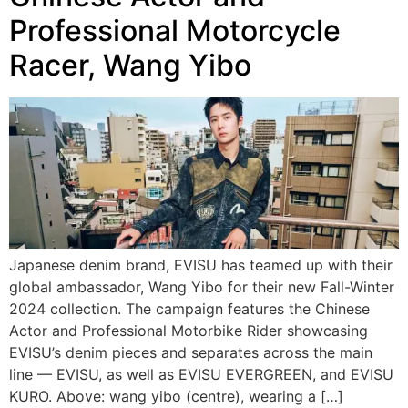
Professional Motorcycle
Racer, Wang Yibo
Japanese denim brand, EVISU has teamed up with their
global ambassador, Wang Yibo for their new Fall-Winter
2024 collection. The campaign features the Chinese
Actor and Professional Motorbike Rider showcasing
EVISU’s denim pieces and separates across the main
line — EVISU, as well as EVISU EVERGREEN, and EVISU
KURO. Above: wang yibo (centre), wearing a […]