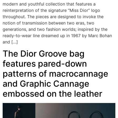
modern and youthful collection that features a
reinterpretation of the signature “Miss Dior” logo
throughout. The pieces are designed to invoke the
notion of transmission between two eras, two
generations, and two fashion worlds; inspired by the
ready-to-wear line dreamed up in 1967 by Marc Bohan
and […]
The Dior Groove bag
features pared-down
patterns of macrocannage
and Graphic Cannage
embossed on the leather