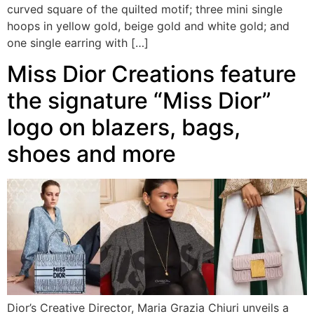
curved square of the quilted motif; three mini single
hoops in yellow gold, beige gold and white gold; and
one single earring with […]
Miss Dior Creations feature
the signature “Miss Dior”
logo on blazers, bags,
shoes and more
Dior’s Creative Director, Maria Grazia Chiuri unveils a