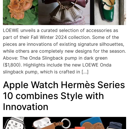
LOEWE unveils a curated selection of accessories as
part of their Fall Winter 2024 collection. Some of the
pieces are innovations of existing signature silhouettes,
while others are completely new designs for the season.
Above: The Onda Slingback pump in dark green
($1,800). Highlights include the new LOEWE Onda
slingback pump, which is crafted in […]
Apple Watch Hermès Series
10 combines Style with
Innovation