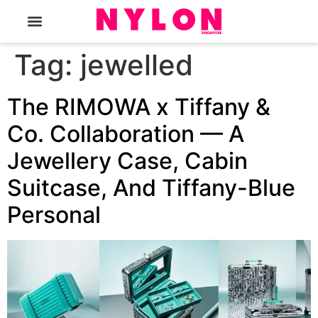
The Magazine
Tag:
jewelled
The RIMOWA x Tiffany &
Co. Collaboration — A
Jewellery Case, Cabin
Suitcase, And Tiffany-Blue
Personal