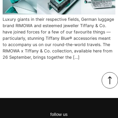
Luxury giants in their respective fields, German luggage
brand RIMOWA and esteemed jeweller Tiffany & Co.
have joined forces for a few of our favourite things —
particularly, stunning Tiffany Blue® accessories meant
to accompany us on our round-the-world travels. The
RIMOWA x Tiffany & Co. collection, available here from
26 September, brings together the […]
follow us