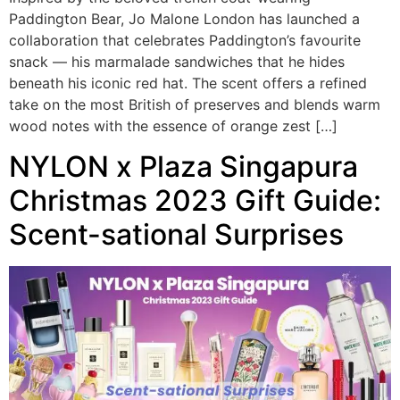
Paddington Bear, Jo Malone London has launched a
collaboration that celebrates Paddington’s favourite
snack — his marmalade sandwiches that he hides
beneath his iconic red hat. The scent offers a refined
take on the most British of preserves and blends warm
wood notes with the essence of orange zest […]
NYLON x Plaza Singapura
Christmas 2023 Gift Guide:
Scent-sational Surprises