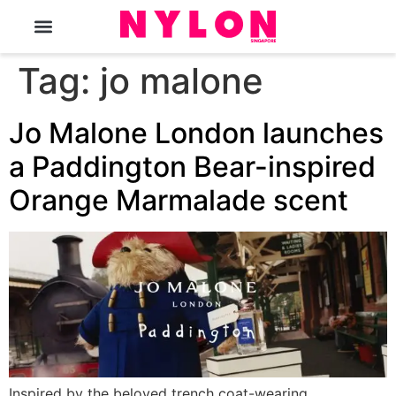
The Magazine
Tag:
jo malone
Jo Malone London launches
a Paddington Bear-inspired
Orange Marmalade scent
Inspired by the beloved trench coat-wearing