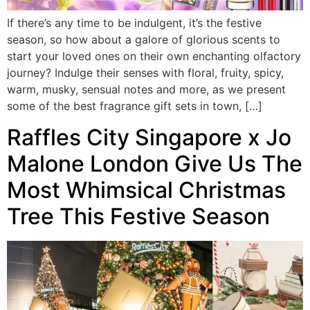
If there’s any time to be indulgent, it’s the festive
season, so how about a galore of glorious scents to
start your loved ones on their own enchanting olfactory
journey? Indulge their senses with floral, fruity, spicy,
warm, musky, sensual notes and more, as we present
some of the best fragrance gift sets in town, […]
Raffles City Singapore x Jo
Malone London Give Us The
Most Whimsical Christmas
Tree This Festive Season