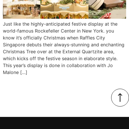
Just like the highly-anticipated festive display at the
world-famous Rockefeller Center in New York. you
know it’s officially Christmas when Raffles City
Singapore debuts their always-stunning and enchanting
Christmas Tree over at the External Quartzite area,
which kicks off the festive season in elaborate style.
This year’s display is done in collaboration with Jo
Malone […]