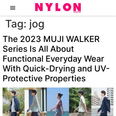
The Magazine
Tag:
jog
The 2023 MUJI WALKER
Series Is All About
Functional Everyday Wear
With Quick-Drying and UV-
Protective Properties