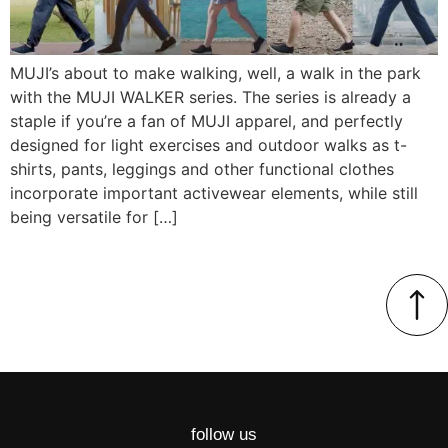
MUJI’s about to make walking, well, a walk in the park
with the MUJI WALKER series. The series is already a
staple if you’re a fan of MUJI apparel, and perfectly
designed for light exercises and outdoor walks as t-
shirts, pants, leggings and other functional clothes
incorporate important activewear elements, while still
being versatile for […]
follow us