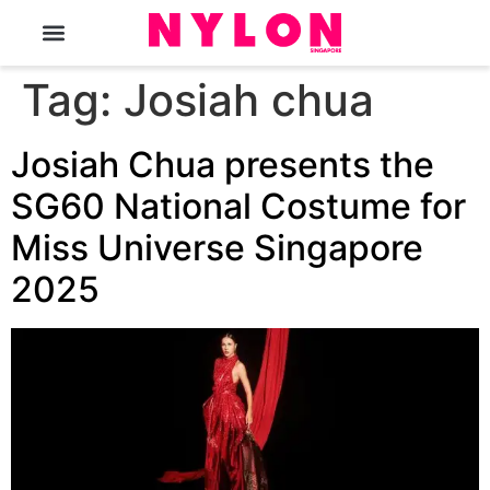
The Magazine
Tag:
Josiah chua
Josiah Chua presents the
SG60 National Costume for
Miss Universe Singapore
2025