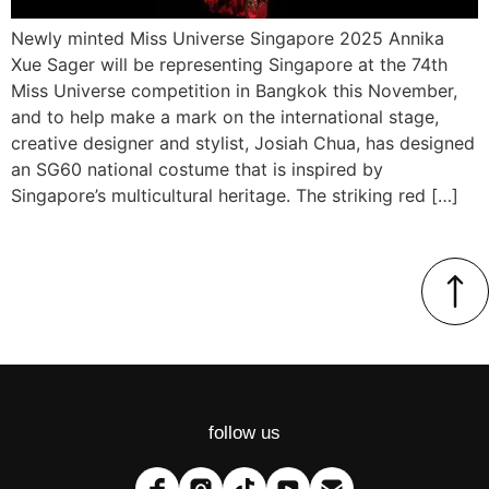
Newly minted Miss Universe Singapore 2025 Annika
Xue Sager will be representing Singapore at the 74th
Miss Universe competition in Bangkok this November,
and to help make a mark on the international stage,
creative designer and stylist, Josiah Chua, has designed
an SG60 national costume that is inspired by
Singapore’s multicultural heritage. The striking red […]
follow us