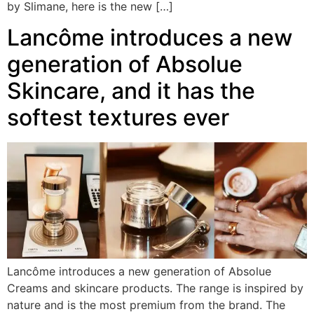
by Slimane, here is the new […]
Lancôme introduces a new
generation of Absolue
Skincare, and it has the
softest textures ever
Lancôme introduces a new generation of Absolue
Creams and skincare products. The range is inspired by
nature and is the most premium from the brand. The