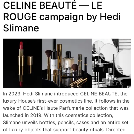
CELINE BEAUTÉ — LE
ROUGE campaign by Hedi
Slimane
In 2023, Hedi Slimane introduced CELINE BEAUTÉ, the
luxury House’s first-ever cosmetics line. It follows in the
wake of CELINE’s Haute Parfumerie collection that was
launched in 2019. With this cosmetics collection,
Slimane unveils bottles, pencils, cases and an entire set
of luxury objects that support beauty rituals. Directed