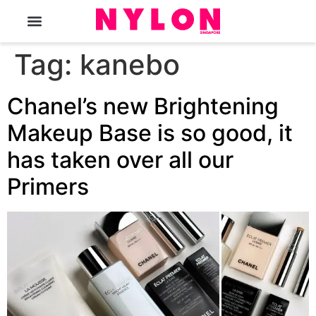
The Magazine
Tag:
kanebo
Chanel’s new Brightening
Makeup Base is so good, it
has taken over all our
Primers