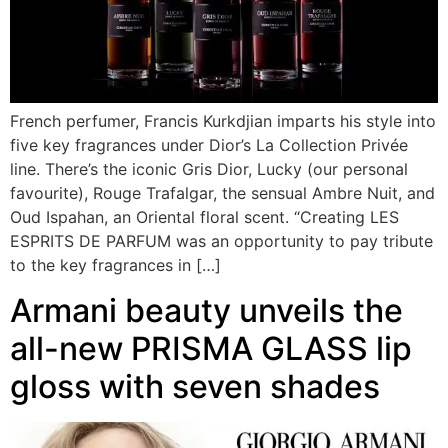
French perfumer, Francis Kurkdjian imparts his style into
five key fragrances under Dior’s La Collection Privée
line. There’s the iconic Gris Dior, Lucky (our personal
favourite), Rouge Trafalgar, the sensual Ambre Nuit, and
Oud Ispahan, an Oriental floral scent. “Creating LES
ESPRITS DE PARFUM was an opportunity to pay tribute
to the key fragrances in […]
Armani beauty unveils the
all-new PRISMA GLASS lip
gloss with seven shades