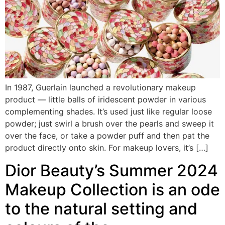
In 1987, Guerlain launched a revolutionary makeup
product — little balls of iridescent powder in various
complementing shades. It’s used just like regular loose
powder; just swirl a brush over the pearls and sweep it
over the face, or take a powder puff and then pat the
product directly onto skin. For makeup lovers, it’s […]
Dior Beauty’s Summer 2024
Makeup Collection is an ode
to the natural setting and