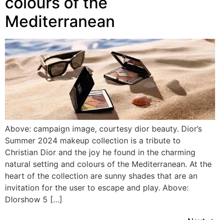
colours of the
Mediterranean
Above: campaign image, courtesy dior beauty. Dior’s
Summer 2024 makeup collection is a tribute to
Christian Dior and the joy he found in the charming
natural setting and colours of the Mediterranean. At the
heart of the collection are sunny shades that are an
invitation for the user to escape and play. Above:
DIorshow 5 […]