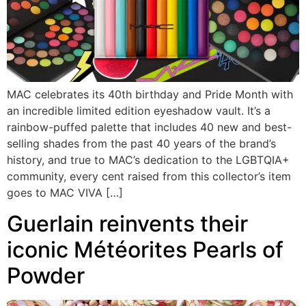
MAC celebrates its 40th birthday and Pride Month with
an incredible limited edition eyeshadow vault. It’s a
rainbow-puffed palette that includes 40 new and best-
selling shades from the past 40 years of the brand’s
history, and true to MAC’s dedication to the LGBTQIA+
community, every cent raised from this collector’s item
goes to MAC VIVA […]
Guerlain reinvents their
iconic Météorites Pearls of
Powder