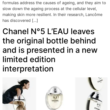
formulas address the causes of ageing, and they aim to
slow down the ageing process at the cellular level,
making skin more resilient. In their research, Lancôme
has discovered […]
Chanel N°5 L’EAU leaves
the original bottle behind
and is presented in a new
limited edition
interpretation