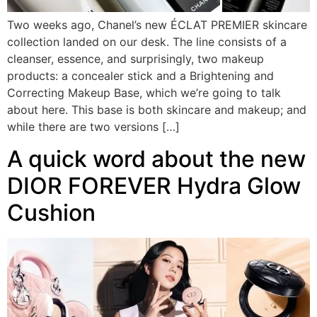
Two weeks ago, Chanel’s new ÉCLAT PREMIER skincare
collection landed on our desk. The line consists of a
cleanser, essence, and surprisingly, two makeup
products: a concealer stick and a Brightening and
Correcting Makeup Base, which we’re going to talk
about here. This base is both skincare and makeup; and
while there are two versions […]
A quick word about the new
DIOR FOREVER Hydra Glow
Cushion