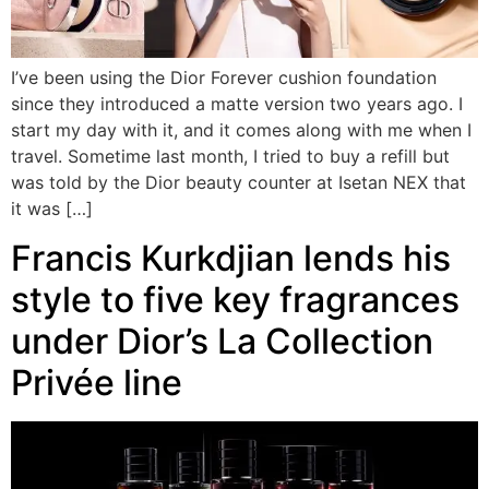
I’ve been using the Dior Forever cushion foundation
since they introduced a matte version two years ago. I
start my day with it, and it comes along with me when I
travel. Sometime last month, I tried to buy a refill but
was told by the Dior beauty counter at Isetan NEX that
it was […]
Francis Kurkdjian lends his
style to five key fragrances
under Dior’s La Collection
Privée line