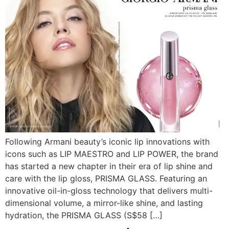
Following Armani beauty’s iconic lip innovations with
icons such as LIP MAESTRO and LIP POWER, the brand
has started a new chapter in their era of lip shine and
care with the lip gloss, PRISMA GLASS. Featuring an
innovative oil-in-gloss technology that delivers multi-
dimensional volume, a mirror-like shine, and lasting
hydration, the PRISMA GLASS (S$58 […]