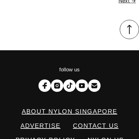
Next
→
follow us
ABOUT NYLON SINGAPORE
ADVERTISE
CONTACT US