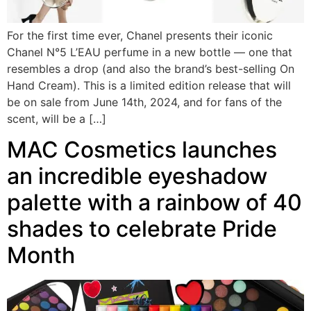
For the first time ever, Chanel presents their iconic
Chanel N°5 L’EAU perfume in a new bottle — one that
resembles a drop (and also the brand’s best-selling On
Hand Cream). This is a limited edition release that will
be on sale from June 14th, 2024, and for fans of the
scent, will be a […]
MAC Cosmetics launches
an incredible eyeshadow
palette with a rainbow of 40
shades to celebrate Pride
Month