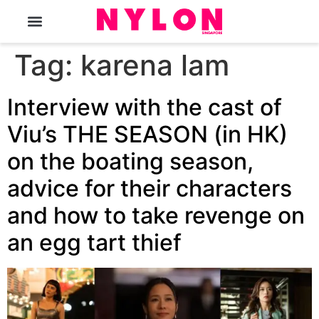
The Magazine
Tag:
karena lam
Interview with the cast of
Viu’s THE SEASON (in HK)
on the boating season,
advice for their characters
and how to take revenge on
an egg tart thief