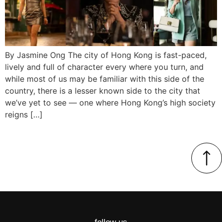
By Jasmine Ong The city of Hong Kong is fast-paced,
lively and full of character every where you turn, and
while most of us may be familiar with this side of the
country, there is a lesser known side to the city that
we’ve yet to see — one where Hong Kong’s high society
reigns […]