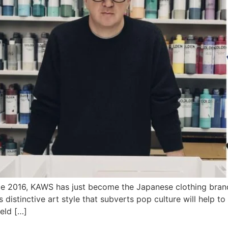
 2016, KAWS has just become the Japanese clothing brand’s 
 distinctive art style that subverts pop culture will help t
held […]