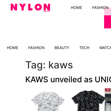
HOME
FASHION
HOME
FASHION
BEAUTY
TECH
WATC
Tag:
kaws
KAWS unveiled as UNIQL