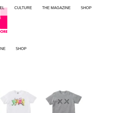
EL
CULTURE
THE MAGAZINE
SHOP
INE
SHOP