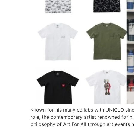
Known for his many collabs with UNIQLO since
role, the contemporary artist renowned for his
philosophy of Art For All through art events 