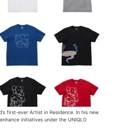
first-ever Artist in Residence. In his new
o enhance initiatives under the UNIQLO