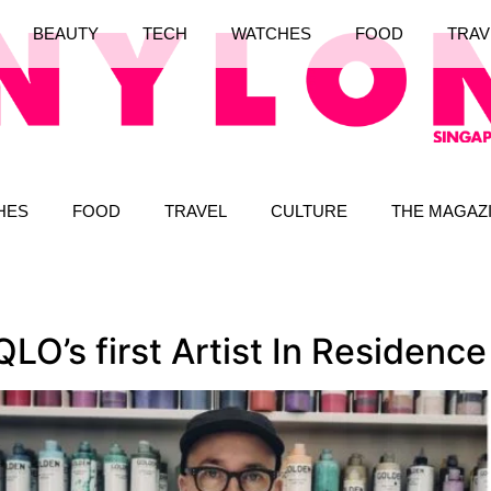
BEAUTY
TECH
WATCHES
FOOD
TRAV
HES
FOOD
TRAVEL
CULTURE
THE MAGAZ
O’s first Artist In Residence