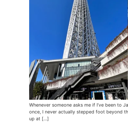
Whenever someone asks me if I’ve been to Jap
once, I never actually stepped foot beyond th
up at […]