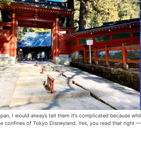
an, I would always tell them it’s complicated because whi
e confines of Tokyo Disneyland. Yes, you read that right —