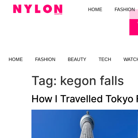
HOME
FASHION
HOME
FASHION
BEAUTY
TECH
WATC
Tag:
kegon falls
How I Travelled Tokyo 