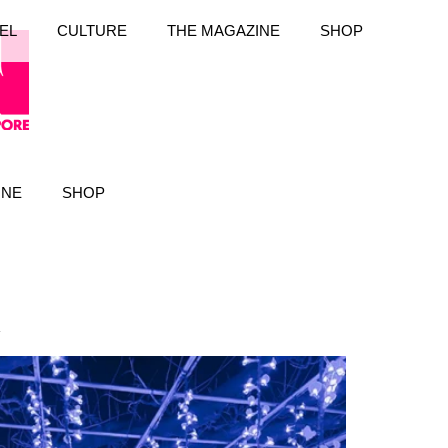
EL
CULTURE
THE MAGAZINE
SHOP
INE
SHOP
k