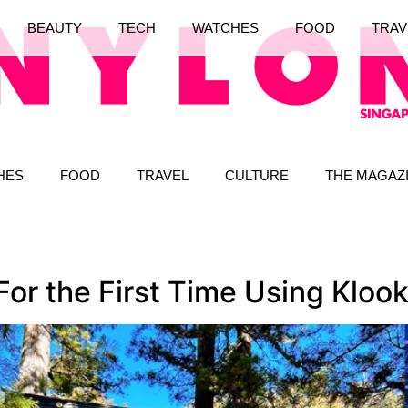
BEAUTY
TECH
WATCHES
FOOD
TRAV
HES
FOOD
TRAVEL
CULTURE
THE MAGAZ
For the First Time Using Kloo