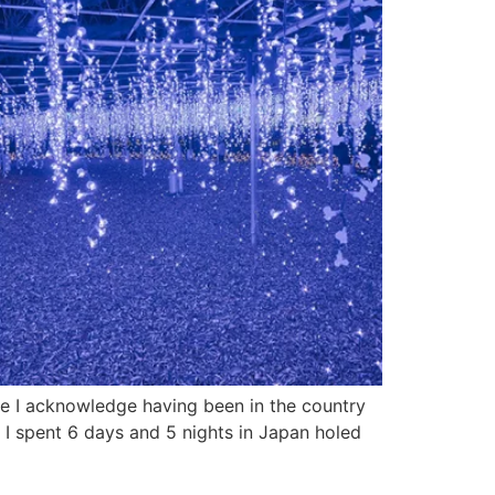
le I acknowledge having been in the country
 I spent 6 days and 5 nights in Japan holed