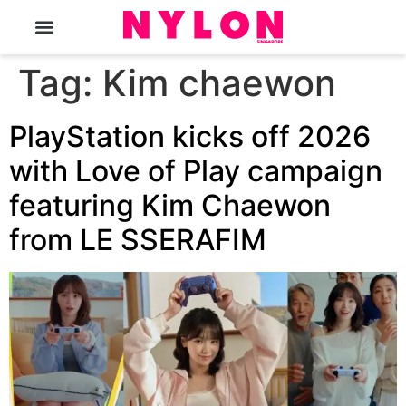
The Magazine
Tag:
Kim chaewon
PlayStation kicks off 2026
with Love of Play campaign
featuring Kim Chaewon
from LE SSERAFIM