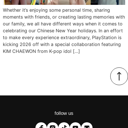
Whether it’s enjoying some personal time, sharing
moments with friends, or creating lasting memories with
our family, we all have different ways when it comes to
celebrating our Chinese New Year holidays. In an effort
to make every experience extraordinary, PlayStation is
kicking 2026 off with a special collaboration featuring
KIM CHAEWON from K-pop idol […]
follow us