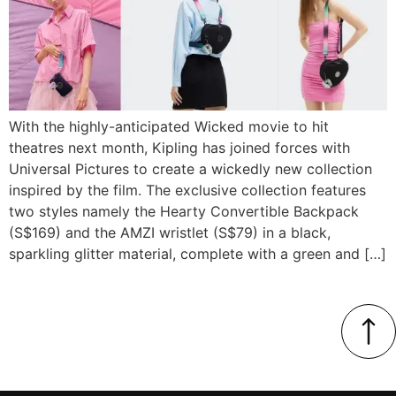
With the highly-anticipated Wicked movie to hit
theatres next month, Kipling has joined forces with
Universal Pictures to create a wickedly new collection
inspired by the film. The exclusive collection features
two styles namely the Hearty Convertible Backpack
(S$169) and the AMZI wristlet (S$79) in a black,
sparkling glitter material, complete with a green and […]