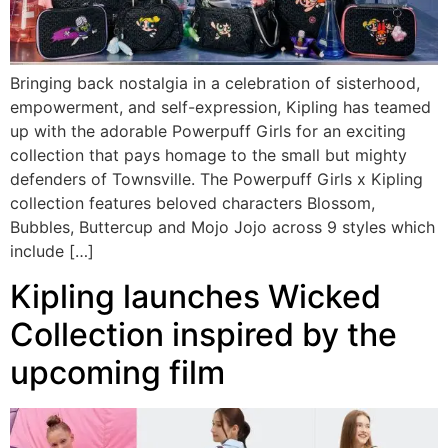
Bringing back nostalgia in a celebration of sisterhood,
empowerment, and self-expression, Kipling has teamed
up with the adorable Powerpuff Girls for an exciting
collection that pays homage to the small but mighty
defenders of Townsville. The Powerpuff Girls x Kipling
collection features beloved characters Blossom,
Bubbles, Buttercup and Mojo Jojo across 9 styles which
include […]
Kipling launches Wicked
Collection inspired by the
upcoming film