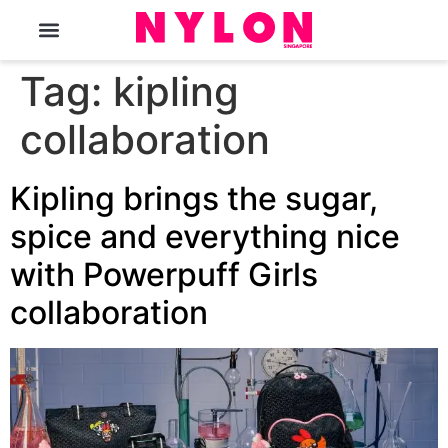
The Magazine
Tag:
kipling
collaboration
Kipling brings the sugar,
spice and everything nice
with Powerpuff Girls
collaboration