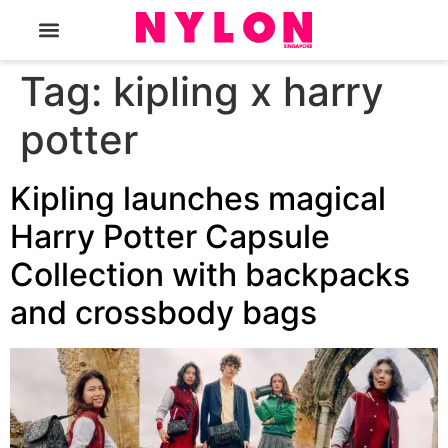
The Magazine
Tag:
kipling x harry
potter
Kipling launches magical
Harry Potter Capsule
Collection with backpacks
and crossbody bags