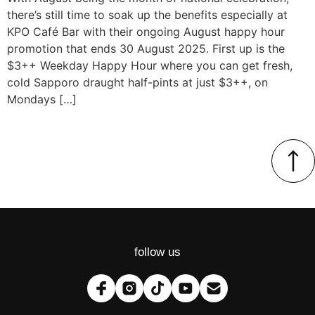
there’s still time to soak up the benefits especially at
KPO Café Bar with their ongoing August happy hour
promotion that ends 30 August 2025. First up is the
$3++ Weekday Happy Hour where you can get fresh,
cold Sapporo draught half-pints at just $3++, on
Mondays […]
follow us