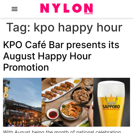
The Magazine
Tag:
kpo happy hour
KPO Café Bar presents its
August Happy Hour
Promotion
With August being the month of national celebration,