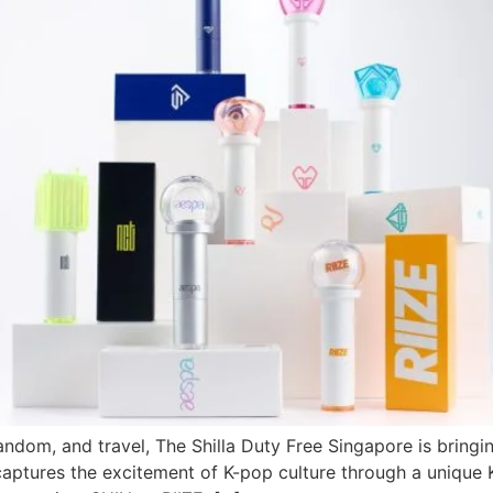
ndom, and travel, The Shilla Duty Free Singapore is bringin
aptures the excitement of K-pop culture through a unique K