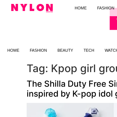
HOME
FASHION
HOME
FASHION
BEAUTY
TECH
WATC
Tag:
Kpop girl gr
The Shilla Duty Free S
inspired by K-pop idol