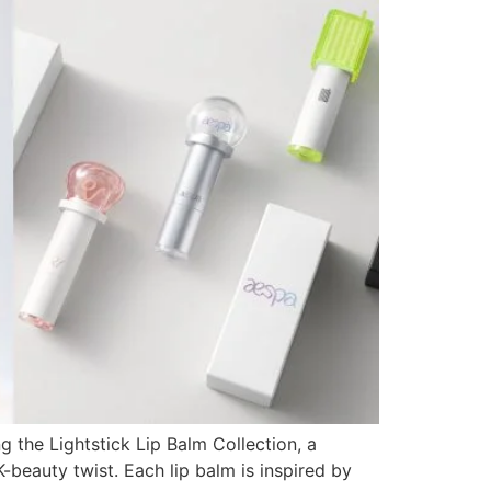
g the Lightstick Lip Balm Collection, a
-beauty twist. Each lip balm is inspired by