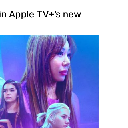
 in Apple TV+’s new