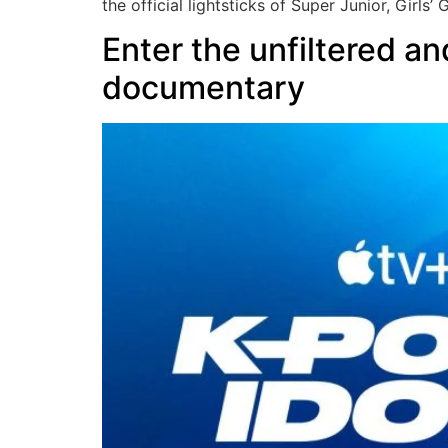
the official lightsticks of Super Junior, Girls’
Enter the unfiltered a
documentary