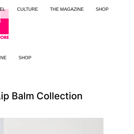
EL
CULTURE
THE MAGAZINE
SHOP
INE
SHOP
Lip Balm Collection