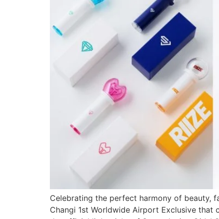
Celebrating the perfect harmony of beauty, fa
Changi 1st Worldwide Airport Exclusive that c