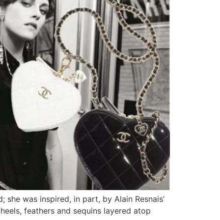
 she was inspired, in part, by Alain Resnais’
heels, feathers and sequins layered atop