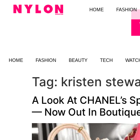
HOME
FASHION
HOME
FASHION
BEAUTY
TECH
WATC
Tag:
kristen stewa
A Look At CHANEL’s S
— Now Out In Boutiqu