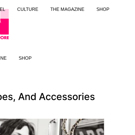
EL
CULTURE
THE MAGAZINE
SHOP
INE
SHOP
es, And Accessories