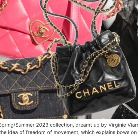
Spring/Summer 2023 collection, dreamt up by Virginie Viard;
h the idea of freedom of movement, which explains bows on 