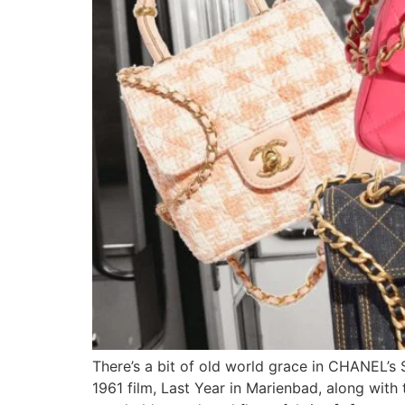
There’s a bit of old world grace in CHANEL’s 
1961 film, Last Year in Marienbad, along wit