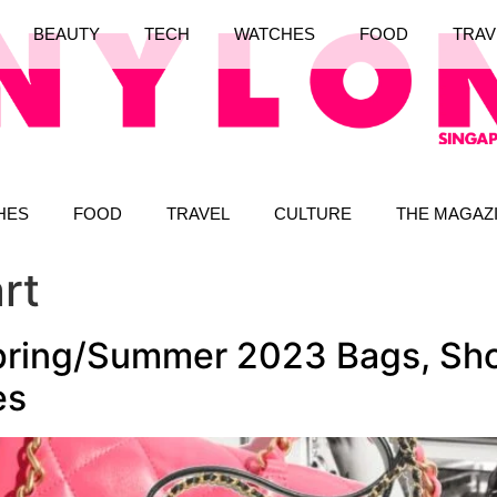
BEAUTY
TECH
WATCHES
FOOD
TRAV
HES
FOOD
TRAVEL
CULTURE
THE MAGAZ
rt
pring/Summer 2023 Bags, Sho
es