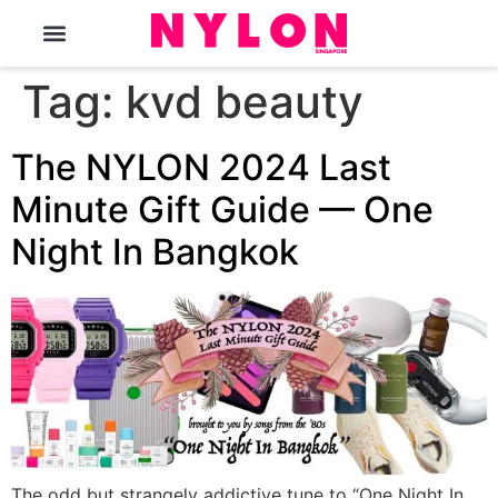
The Magazine
Tag:
kvd beauty
The NYLON 2024 Last
Minute Gift Guide — One
Night In Bangkok
The odd but strangely addictive tune to “One Night In