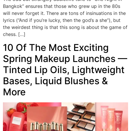
Bangkok” ensures that those who grew up in the 80s
will never forget it. There are tons of insinuations in the
lyrics (“And if you’re lucky, then the god’s a she”), but
the weirdest thing is that this song is about the game of
chess. […]
10 Of The Most Exciting
Spring Makeup Launches —
Tinted Lip Oils, Lightweight
Bases, Liquid Blushes &
More