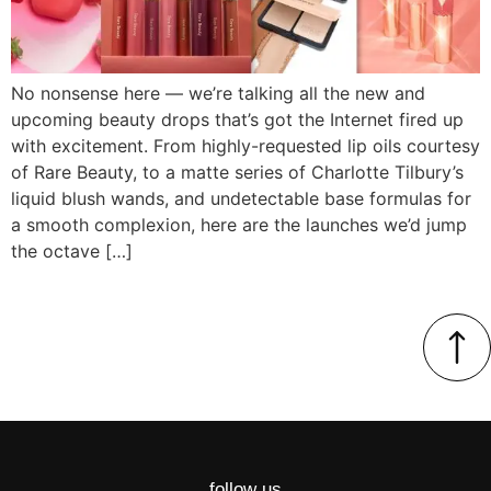
No nonsense here — we’re talking all the new and
upcoming beauty drops that’s got the Internet fired up
with excitement. From highly-requested lip oils courtesy
of Rare Beauty, to a matte series of Charlotte Tilbury’s
liquid blush wands, and undetectable base formulas for
a smooth complexion, here are the launches we’d jump
the octave […]
follow us