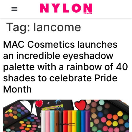
The Magazine
Tag:
lancome
MAC Cosmetics launches
an incredible eyeshadow
palette with a rainbow of 40
shades to celebrate Pride
Month