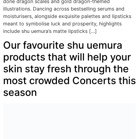
done dragon scales and gold dragon-themed
illustrations. Dancing across bestselling serums and
moisturisers, alongside exquisite palettes and lipsticks
meant to symbolise luck and prosperity, highlights
include shu uemura’s matte lipsticks […]
Our favourite shu uemura
products that will help your
skin stay fresh through the
most crowded Concerts this
season