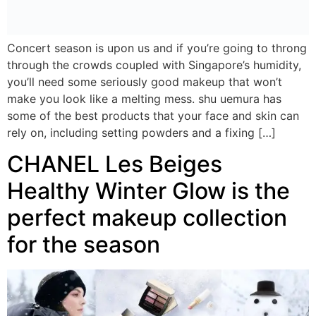
Concert season is upon us and if you’re going to throng
through the crowds coupled with Singapore’s humidity,
you’ll need some seriously good makeup that won’t
make you look like a melting mess. shu uemura has
some of the best products that your face and skin can
rely on, including setting powders and a fixing […]
CHANEL Les Beiges
Healthy Winter Glow is the
perfect makeup collection
for the season