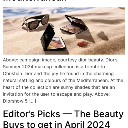
Above: campaign image, courtesy dior beauty. Dior’s
Summer 2024 makeup collection is a tribute to
Christian Dior and the joy he found in the charming
natural setting and colours of the Mediterranean. At the
heart of the collection are sunny shades that are an
invitation for the user to escape and play. Above:
DIorshow 5 […]
Editor’s Picks — The Beauty
Buys to get in April 2024