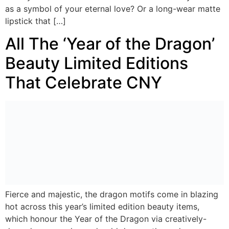
as a symbol of your eternal love? Or a long-wear matte
lipstick that […]
All The ‘Year of the Dragon’
Beauty Limited Editions
That Celebrate CNY
Fierce and majestic, the dragon motifs come in blazing
hot across this year’s limited edition beauty items,
which honour the Year of the Dragon via creatively-