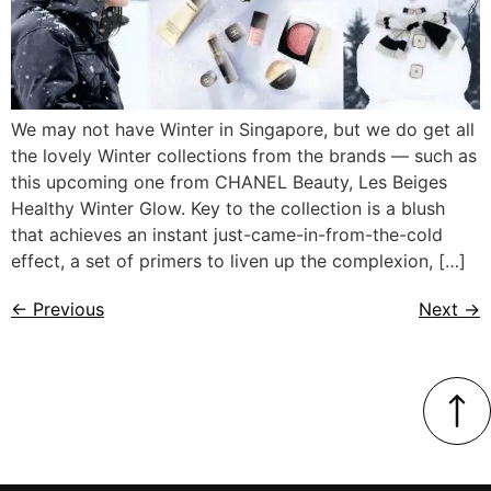
We may not have Winter in Singapore, but we do get all
the lovely Winter collections from the brands — such as
this upcoming one from CHANEL Beauty, Les Beiges
Healthy Winter Glow. Key to the collection is a blush
that achieves an instant just-came-in-from-the-cold
effect, a set of primers to liven up the complexion, […]
←
Previous
Next
→