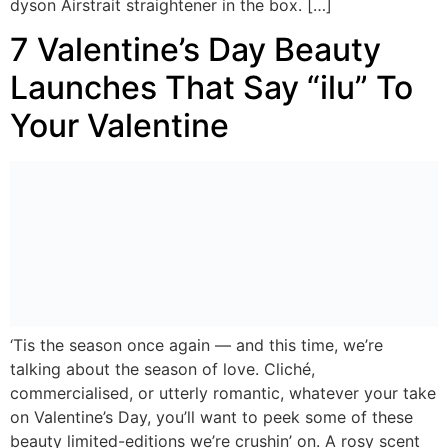
dyson Airstrait straightener in the box. […]
7 Valentine’s Day Beauty
Launches That Say “ilu” To
Your Valentine
‘Tis the season once again — and this time, we’re
talking about the season of love. Cliché,
commercialised, or utterly romantic, whatever your take
on Valentine’s Day, you’ll want to peek some of these
beauty limited-editions we’re crushin’ on. A rosy scent