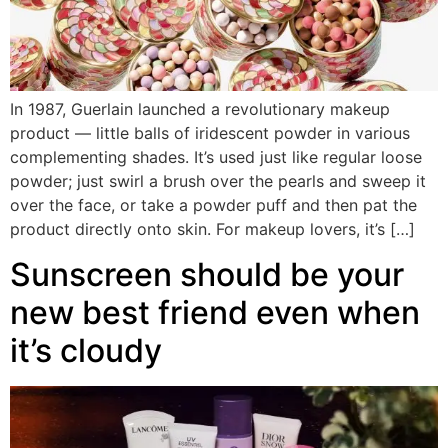
In 1987, Guerlain launched a revolutionary makeup
product — little balls of iridescent powder in various
complementing shades. It’s used just like regular loose
powder; just swirl a brush over the pearls and sweep it
over the face, or take a powder puff and then pat the
product directly onto skin. For makeup lovers, it’s […]
Sunscreen should be your
new best friend even when
it’s cloudy