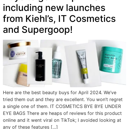
including new launches
from Kiehl’s, IT Cosmetics
and Supergoop!
Here are the best beauty buys for April 2024. We’ve
tried them out and they are excellent. You won’t regret
a single one of them. IT COSMETICS BYE BYE UNDER
EYE BAGS There are heaps of reviews for this product
online and it went viral on TikTok; I avoided looking at
any of these features […]