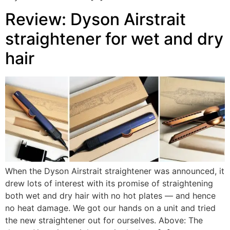
Review: Dyson Airstrait
straightener for wet and dry
hair
When the Dyson Airstrait straightener was announced, it
drew lots of interest with its promise of straightening
both wet and dry hair with no hot plates — and hence
no heat damage. We got our hands on a unit and tried
the new straightener out for ourselves. Above: The