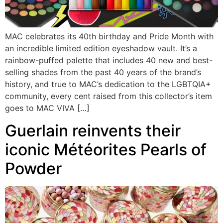
MAC celebrates its 40th birthday and Pride Month with
an incredible limited edition eyeshadow vault. It’s a
rainbow-puffed palette that includes 40 new and best-
selling shades from the past 40 years of the brand’s
history, and true to MAC’s dedication to the LGBTQIA+
community, every cent raised from this collector’s item
goes to MAC VIVA […]
Guerlain reinvents their
iconic Météorites Pearls of
Powder