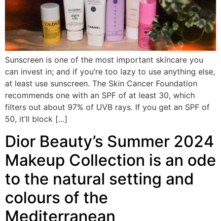
Sunscreen is one of the most important skincare you
can invest in; and if you’re too lazy to use anything else,
at least use sunscreen. The Skin Cancer Foundation
recommends one with an SPF of at least 30, which
filters out about 97% of UVB rays. If you get an SPF of
50, it’ll block […]
Dior Beauty’s Summer 2024
Makeup Collection is an ode
to the natural setting and
colours of the
Mediterranean