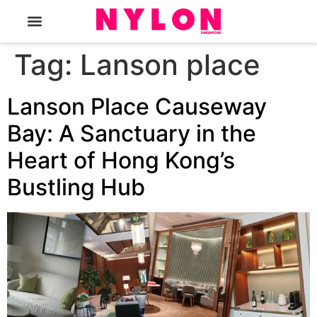
The Magazine
Tag:
Lanson place
Lanson Place Causeway
Bay: A Sanctuary in the
Heart of Hong Kong’s
Bustling Hub