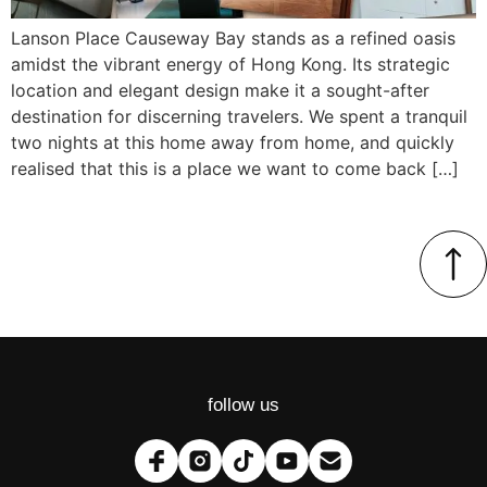
Lanson Place Causeway Bay stands as a refined oasis
amidst the vibrant energy of Hong Kong. Its strategic
location and elegant design make it a sought-after
destination for discerning travelers. We spent a tranquil
two nights at this home away from home, and quickly
realised that this is a place we want to come back […]
follow us