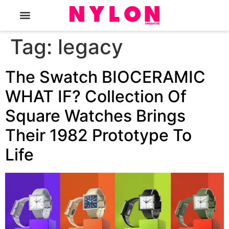
The Magazine
Tag:
legacy
The Swatch BIOCERAMIC
WHAT IF? Collection Of
Square Watches Brings
Their 1982 Prototype To
Life