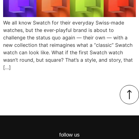
We all know Swatch for their everyday Swiss-made
watches, but the ever-playful brand is about to
challenge the status quo again — their own — with a
new collection that reimagines what a “classic” Swatch
watch can look like. What if the first Swatch watch
wasn’t round, but square? That’s a style, and story, that
[…]
follow us