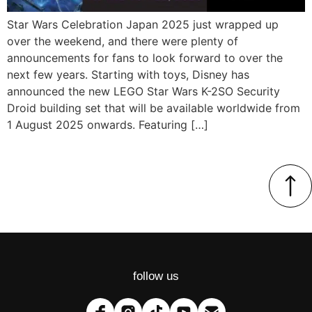
Star Wars Celebration Japan 2025 just wrapped up
over the weekend, and there were plenty of
announcements for fans to look forward to over the
next few years. Starting with toys, Disney has
announced the new LEGO Star Wars K-2SO Security
Droid building set that will be available worldwide from
1 August 2025 onwards. Featuring […]
follow us