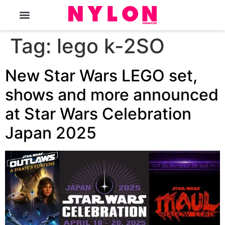
The Magazine
Tag:
lego k-2SO
New Star Wars LEGO set,
shows and more announced
at Star Wars Celebration
Japan 2025