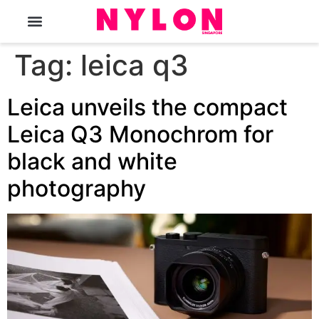
The Magazine
Tag:
leica q3
Leica unveils the compact
Leica Q3 Monochrom for
black and white
photography