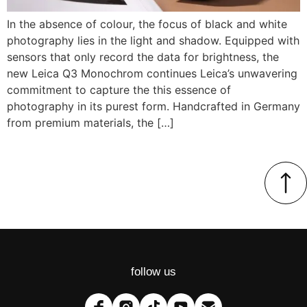
In the absence of colour, the focus of black and white
photography lies in the light and shadow. Equipped with
sensors that only record the data for brightness, the
new Leica Q3 Monochrom continues Leica’s unwavering
commitment to capture the this essence of
photography in its purest form. Handcrafted in Germany
from premium materials, the […]
follow us