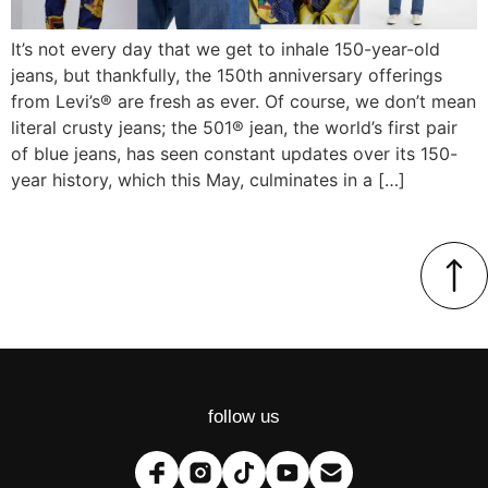
It’s not every day that we get to inhale 150-year-old
jeans, but thankfully, the 150th anniversary offerings
from Levi’s® are fresh as ever. Of course, we don’t mean
literal crusty jeans; the 501® jean, the world’s first pair
of blue jeans, has seen constant updates over its 150-
year history, which this May, culminates in a […]
follow us