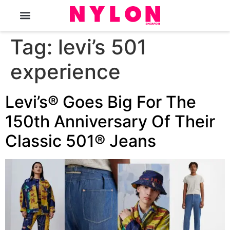
The Magazine
Tag:
levi’s 501
experience
Levi’s® Goes Big For The
150th Anniversary Of Their
Classic 501® Jeans