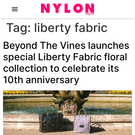
The Magazine
Tag:
liberty fabric
Beyond The Vines launches
special Liberty Fabric floral
collection to celebrate its
10th anniversary