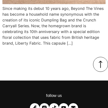
Since making its debut 10 years ago, Beyond The Vines
has become a household name synonymous with the
creation of its iconic Dumpling Bag and the Crunch
Carryall Series. Now, the homegrown brand is
celebrating its 10th anniversary with a special edition
floral collection that uses fabric from British heritage
brand, Liberty Fabric. This capsule […]
follow us