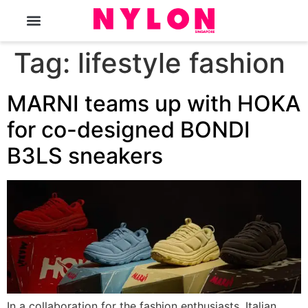
The Magazine
Tag:
lifestyle fashion
MARNI teams up with HOKA
for co-designed BONDI
B3LS sneakers
In a collaboration for the fashion enthusiasts, Italian