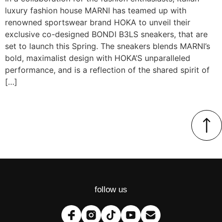
luxury fashion house MARNI has teamed up with
renowned sportswear brand HOKA to unveil their
exclusive co-designed BONDI B3LS sneakers, that are
set to launch this Spring. The sneakers blends MARNI’s
bold, maximalist design with HOKA’S unparalleled
performance, and is a reflection of the shared spirit of
[…]
follow us