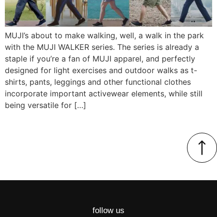
MUJI’s about to make walking, well, a walk in the park
with the MUJI WALKER series. The series is already a
staple if you’re a fan of MUJI apparel, and perfectly
designed for light exercises and outdoor walks as t-
shirts, pants, leggings and other functional clothes
incorporate important activewear elements, while still
being versatile for […]
follow us