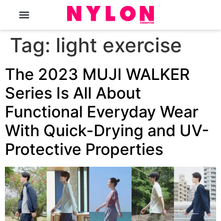
The Magazine
Tag:
light exercise
The 2023 MUJI WALKER
Series Is All About
Functional Everyday Wear
With Quick-Drying and UV-
Protective Properties