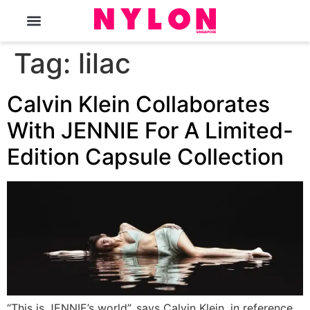
The Magazine
Tag:
lilac
Calvin Klein Collaborates
With JENNIE For A Limited-
Edition Capsule Collection
“This is JENNIE’s world”, says Calvin Klein, in reference