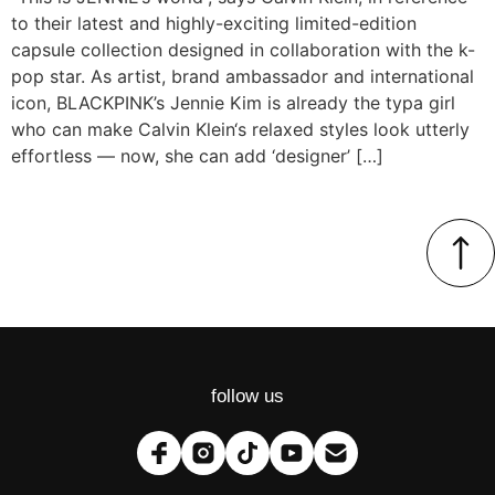
to their latest and highly-exciting limited-edition
capsule collection designed in collaboration with the k-
pop star. As artist, brand ambassador and international
icon, BLACKPINK’s Jennie Kim is already the typa girl
who can make Calvin Klein‘s relaxed styles look utterly
effortless — now, she can add ‘designer’ […]
follow us