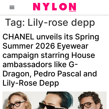
The Magazine
Tag:
Lily-rose depp
CHANEL unveils its Spring
Summer 2026 Eyewear
campaign starring House
ambassadors like G-
Dragon, Pedro Pascal and
Lily-Rose Depp