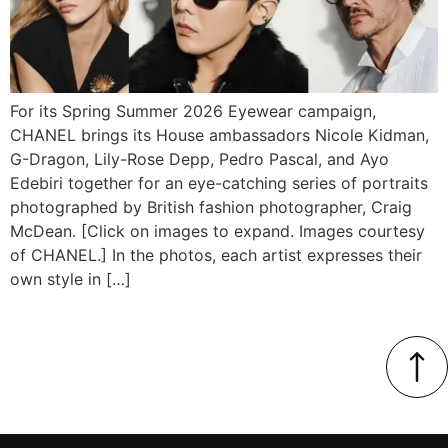
For its Spring Summer 2026 Eyewear campaign,
CHANEL brings its House ambassadors Nicole Kidman,
G-Dragon, Lily-Rose Depp, Pedro Pascal, and Ayo
Edebiri together for an eye-catching series of portraits
photographed by British fashion photographer, Craig
McDean. [Click on images to expand. Images courtesy
of CHANEL.] In the photos, each artist expresses their
own style in […]