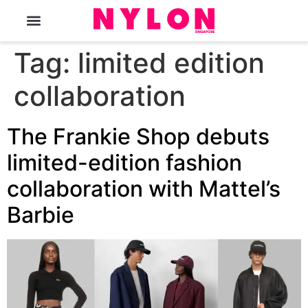
The Magazine
Tag:
limited edition
collaboration
The Frankie Shop debuts
limited-edition fashion
collaboration with Mattel’s
Barbie