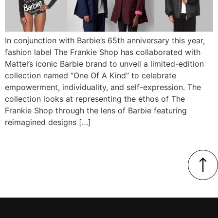
In conjunction with Barbie’s 65th anniversary this year,
fashion label The Frankie Shop has collaborated with
Mattel’s iconic Barbie brand to unveil a limited-edition
collection named “One Of A Kind” to celebrate
empowerment, individuality, and self-expression. The
collection looks at representing the ethos of The
Frankie Shop through the lens of Barbie featuring
reimagined designs […]