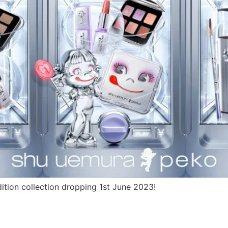
tion collection dropping 1st June 2023!