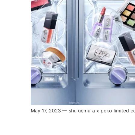
May 17, 2023 — shu uemura x peko limited edi