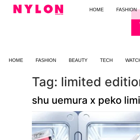
HOME
FASHION
HOME
FASHION
BEAUTY
TECH
WATC
Tag:
limited edit
shu uemura x peko limi