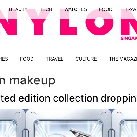
BEAUTY
TECH
WATCHES
FOOD
TRAV
HES
FOOD
TRAVEL
CULTURE
THE MAGAZ
ion makeup
ted edition collection droppi