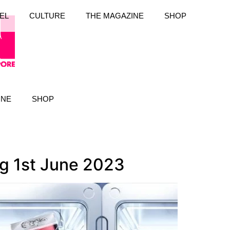
EL
CULTURE
THE MAGAZINE
SHOP
INE
SHOP
ng 1st June 2023