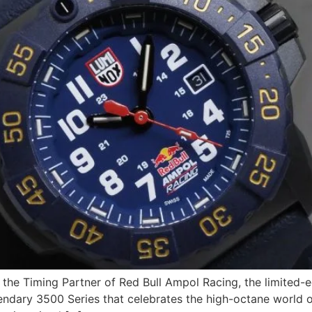
as the Timing Partner of Red Bull Ampol Racing, the limited
egendary 3500 Series that celebrates the high-octane world 