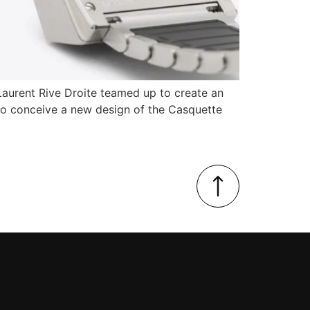
Laurent Rive Droite teamed up to create an
to conceive a new design of the Casquette