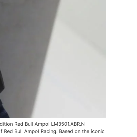
-edition Red Bull Ampol LM3501.ABR.N
of Red Bull Ampol Racing. Based on the iconic