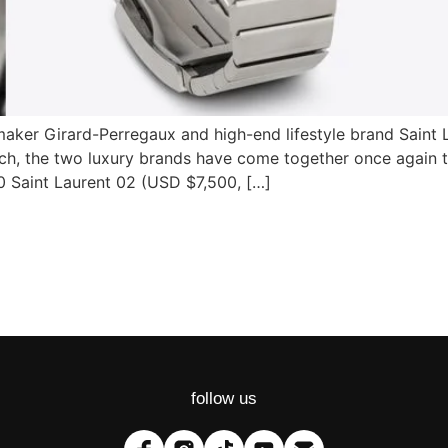
aker Girard-Perregaux and high-end lifestyle brand Saint 
tch, the two luxury brands have come together once again 
0 Saint Laurent 02 (USD $7,500, […]
follow us