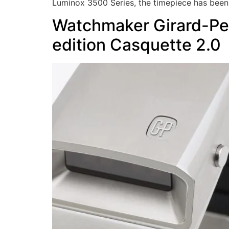
Luminox 3500 Series, the timepiece has been
Watchmaker Girard-Per
edition Casquette 2.0