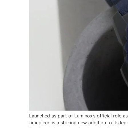
Launched as part of Luminox’s official role 
timepiece is a striking new addition to its l