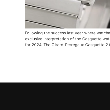
Following the success last year where watchm
exclusive interpretation of the Casquette wa
for 2024. The Girard-Perregaux Casquette 2.