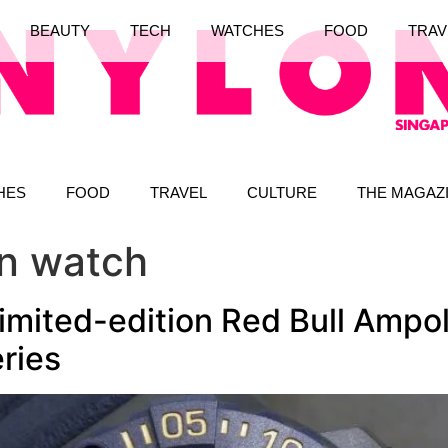
BEAUTY
TECH
WATCHES
FOOD
TRAV
HES
FOOD
TRAVEL
CULTURE
THE MAGAZ
on watch
imited-edition Red Bull Ampol,
ries