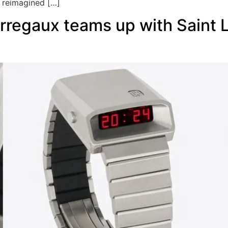
 reimagined […]
regaux teams up with Saint La