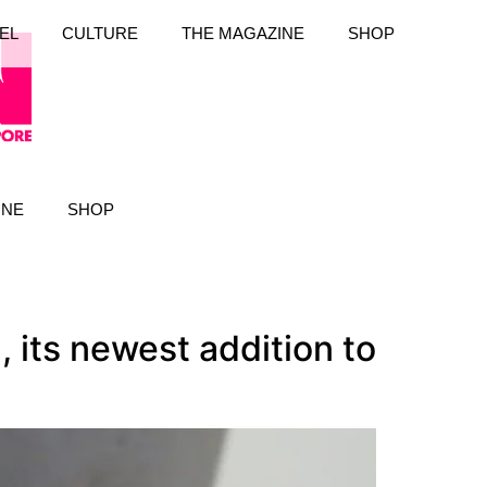
EL
CULTURE
THE MAGAZINE
SHOP
INE
SHOP
 its newest addition to