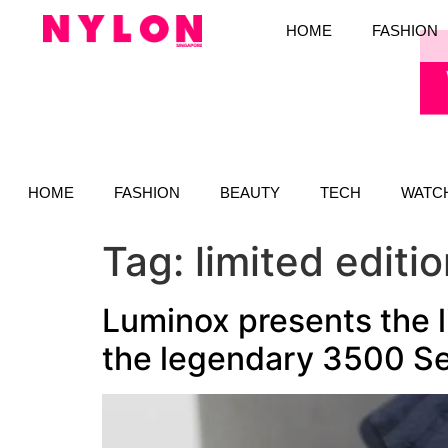
HOME
FASHION
HOME
FASHION
BEAUTY
TECH
WATC
Tag:
limited editi
Luminox presents the l
the legendary 3500 Se