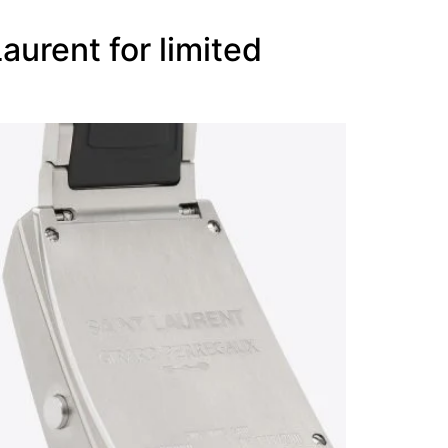
urent for limited