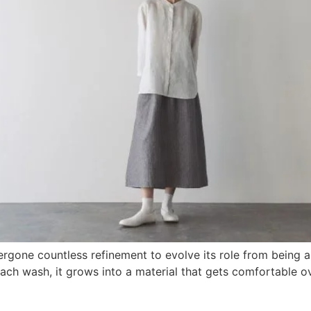
dergone countless refinement to evolve its role from being
each wash, it grows into a material that gets comfortable ov