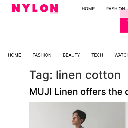
HOME
FASHION
HOME
FASHION
BEAUTY
TECH
WATC
Tag:
linen cotton
MUJI Linen offers the