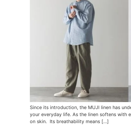
Since its introduction, the MUJI linen has un
your everyday life. As the linen softens with 
on skin. Its breathability means […]