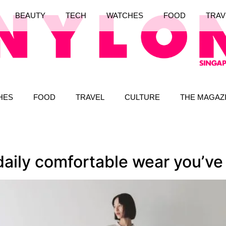
BEAUTY
TECH
WATCHES
FOOD
TRAV
HES
FOOD
TRAVEL
CULTURE
THE MAGAZ
 daily comfortable wear you’v