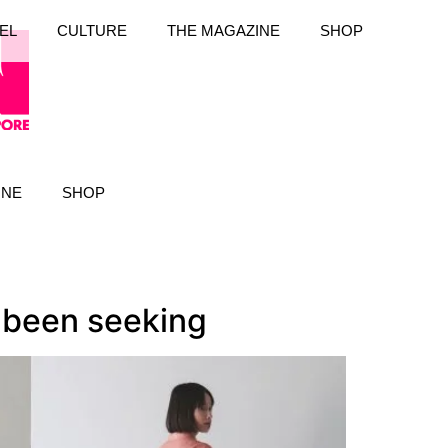
EL
CULTURE
THE MAGAZINE
SHOP
INE
SHOP
e been seeking