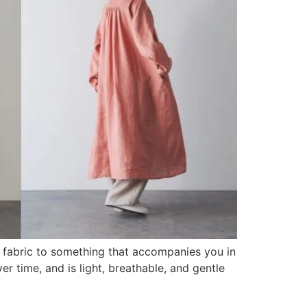
 a fabric to something that accompanies you in
er time, and is light, breathable, and gentle