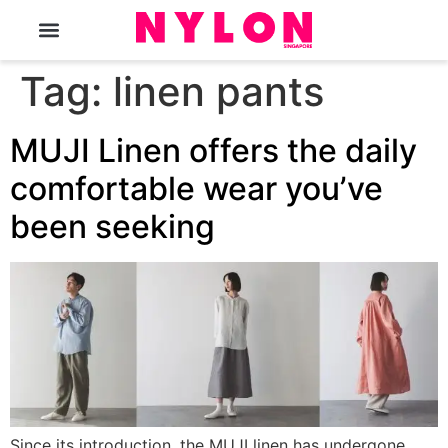
The Magazine
Tag:
linen pants
MUJI Linen offers the daily
comfortable wear you’ve
been seeking
Since its introduction, the MUJI linen has undergone