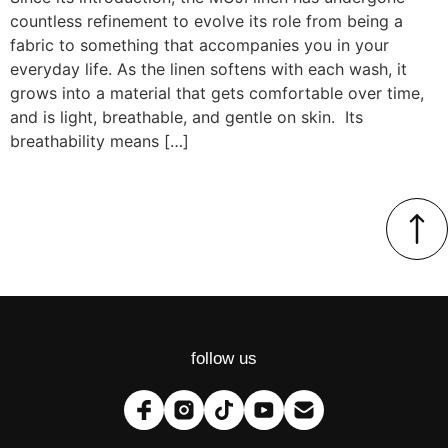
countless refinement to evolve its role from being a
fabric to something that accompanies you in your
everyday life. As the linen softens with each wash, it
grows into a material that gets comfortable over time,
and is light, breathable, and gentle on skin. Its
breathability means […]
follow us